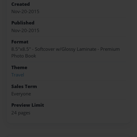
Created
Nov-20-2015
Published
Nov-20-2015
Format
8.5"x8.5" - Softcover w/Glossy Laminate - Premium
Photo Book
Theme
Travel
Sales Term
Everyone
Preview Limit
24 pages