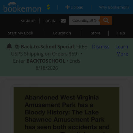
|
|
Upload
Why Bookemon?
|
SIGN UP
LOG IN
|
|
|
Start My Book
Education
Store
Help
📚
Back-to-School Special
: FREE
Dismiss
Learn
USPS Shipping on Orders $59+ •
More
Enter
BACKTOSCHOOL
• Ends
8/18/2026