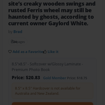
site’s creaky wooden swings and
rusted Ferris wheel may still be
haunted by ghosts, according to
current owner Gaylord White.
by
Brad
24
pages
Add as a Favorite
Like it
8.5"x8.5" - Softcover w/Glossy Laminate -
Premium Photo Book
Price: $20.83
Gold Member
Price: $18.75
8.5" x 8.5" Hardcover is not available for
Australia and New Zealand.