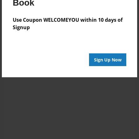
Book
Use Coupon WELCOMEYOU within 10 days of
Signup
Sign Up Now