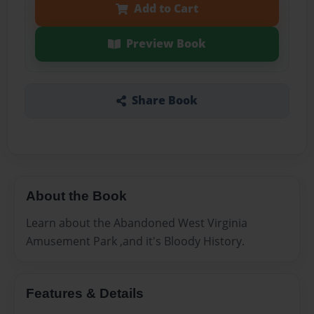
Add to Cart
Preview Book
Share Book
About the Book
Learn about the Abandoned West Virginia
Amusement Park ,and it's Bloody History.
Features & Details