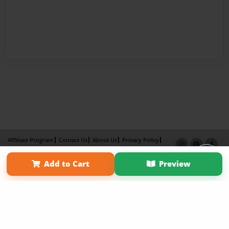
Affiliate Program
Contact Us
About Us
Privacy Policy
Term of Use
Why Bookemon
Add to Cart
Preview
Copyright 2026 LivePage LLC