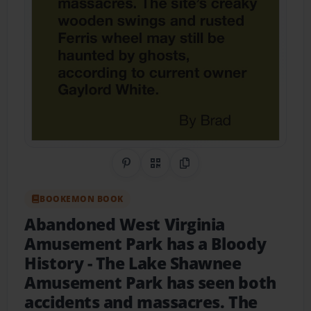
Share on Pinterest
QR Code
Copy Link
BOOKEMON BOOK
Abandoned West Virginia
Amusement Park has a Bloody
History
- The Lake Shawnee
Amusement Park has seen both
accidents and massacres. The