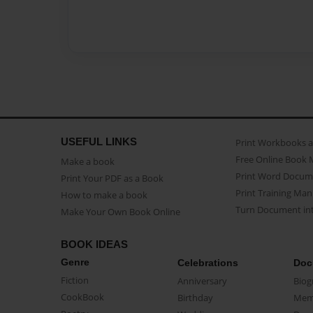
USEFUL LINKS
Print Workbooks 
Free Online Book 
Make a book
Print Word Docum
Print Your PDF as a Book
Print Training Man
How to make a book
Turn Document int
Make Your Own Book Online
BOOK IDEAS
Genre
Celebrations
Doc
Fiction
Anniversary
Biog
CookBook
Birthday
Mem