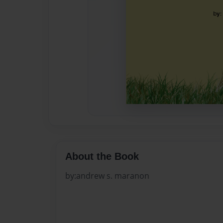
About the Book
by:andrew s. maranon