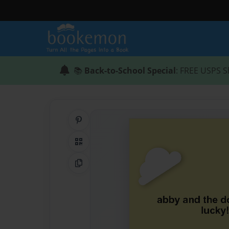
📚
Back-to-School Special
: FREE USPS S
Share on Pinterest
QR Code
Copy Link