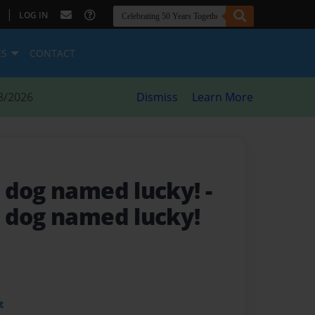
|
LOG IN
ES
CONTACT
8/2026
Dismiss
Learn More
 dog named lucky!
-
 dog named lucky!
t