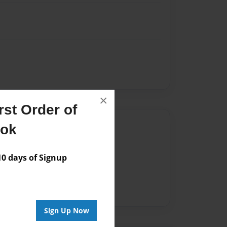
×
st Order of
Author
ook
vailable for this book.
 days of Signup
Sign Up Now