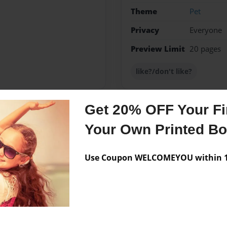
Theme
Pet
Privacy
Everyone
Preview Limit
20 pages
like?/don't like?
Get 20% OFF Your Fir
Messages from the 
Your Own Printed B
No author messages are a
Use Coupon WELCOMEYOU within 10