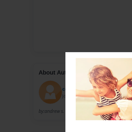
About Author
cool andrew
Joined: Nov-24-2010
by:andrew s. maranon