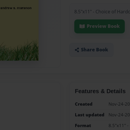
8.5"x11" - Choice of Hard
Preview Book
Share Book
Features & Details
Created
Nov-24-2
Last updated
Nov-24-2
Format
8.5"x11" -