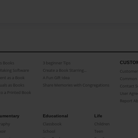
CUSTO
as Books
3 beginner Tips
Making Software
Create a Book Starring...
Customer 
ent as a Book
A Fun Gift Idea
Common 
uals as Books
Share Memories with Congregations
Contact 
o a Printed Book
User Agr
Report A
umentary
Educational
Life
raphy
Classbook
Children
oir
School
Teen