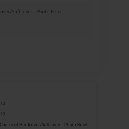
cover/Softcover - Photo Book
010
010
 Choice of Hardcover/Softcover - Photo Book