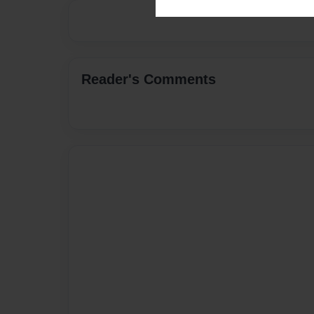
Reader's Comments