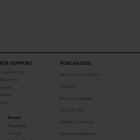
MER SUPPORT
PURCHASING
Testimonials
Book Price Calculator
Questions
Shipping
Support
eement
Buy CAP package
buse
Buy Gift Card
Social
Educator Discount
Blog Book
Journal
Book Printing Prices