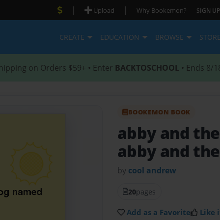
|
|
Upload
Why Bookemon?
SIGN UP
CREATE
EDUCATION
BROWSE
STOR
hipping on Orders $59+ • Enter
BACKTOSCHOOL
• Ends 8/1
BOOKEMON BOOK
abby and the
abby and the
by
cool andrew
20
pages
Add as a Favorite
Like i