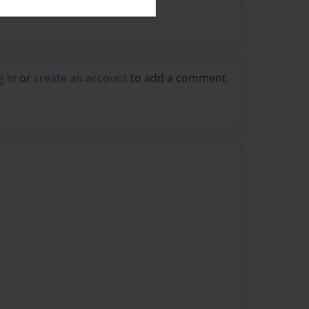
g in
or
create an account
to add a comment.