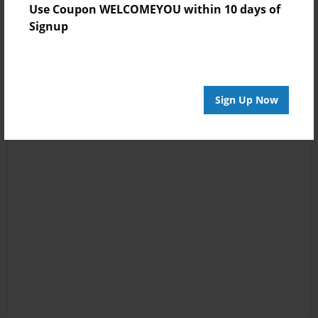
Use Coupon WELCOMEYOU within 10 days of
Signup
Sign Up Now