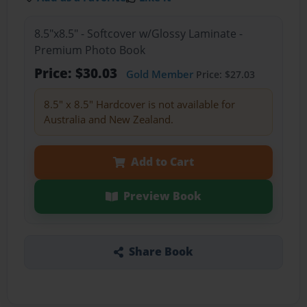
8.5"x8.5" - Softcover w/Glossy Laminate -
Premium Photo Book
Price: $30.03
Gold Member
Price: $27.03
8.5" x 8.5" Hardcover is not available for
Australia and New Zealand.
Add to Cart
Preview Book
Share Book