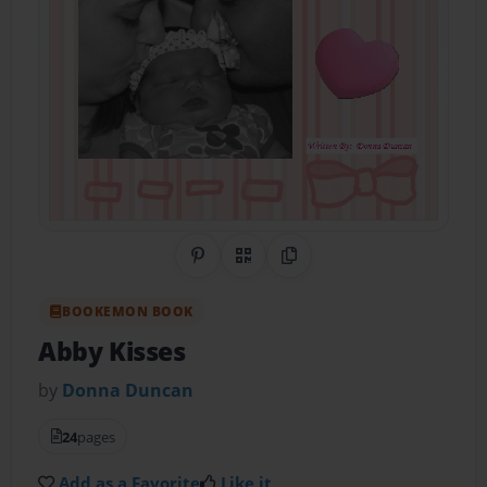
Share on Pinterest
QR Code
Copy Link
BOOKEMON BOOK
Abby Kisses
by
Donna Duncan
24
pages
Add as a Favorite
Like it