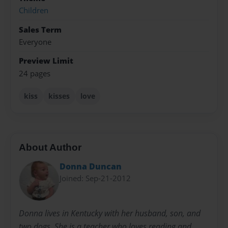
Children
Sales Term
Everyone
Preview Limit
24 pages
kiss
kisses
love
About Author
Donna Duncan
Joined: Sep-21-2012
Donna lives in Kentucky with her husband, son, and
two dogs. She is a teacher who loves reading and