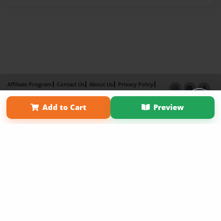
Affiliate Program
Contact Us
About Us
Privacy Policy
Term of Use
Why Bookemon
Add to Cart
Preview
Copyright 2026 LivePage LLC