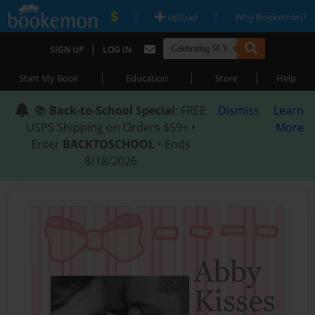
|
|
Upload
Why Bookemon?
|
SIGN UP
LOG IN
|
|
|
Start My Book
Education
Store
Help
📚
Back-to-School Special
: FREE
Dismiss
Learn
USPS Shipping on Orders $59+ •
More
Enter
BACKTOSCHOOL
• Ends
8/18/2026