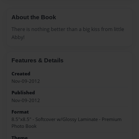
About the Book
There is nothing better than a big kiss from little
Abby!
Features & Details
Created
Nov-09-2012
Published
Nov-09-2012
Format
8.5"x8.5" - Softcover w/Glossy Laminate - Premium
Photo Book
Theme