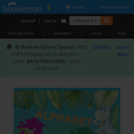
|
|
Upload
Why Bookemon?
|
SIGN UP
LOG IN
|
|
|
Start My Book
Education
Store
Help
📚
Back-to-School Special
: FREE
Dismiss
Learn
USPS Shipping on Orders $59+ •
More
Enter
BACKTOSCHOOL
• Ends
8/18/2026