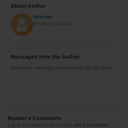
About Author
hossam
Joined: Jan-12-2025
Messages from the Author
No author messages are available for this book.
Reader's Comments
Log in
or
create an account
to add a comment.