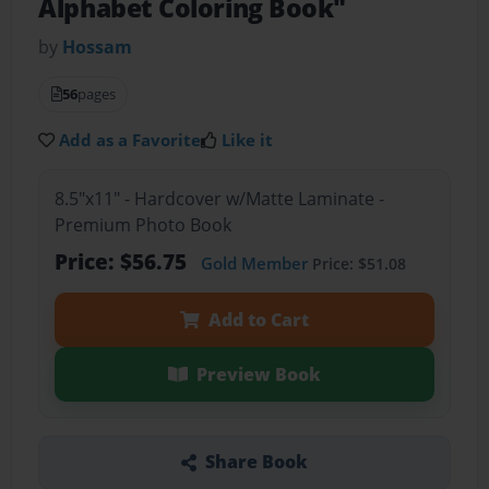
Alphabet Coloring Book"
by
Hossam
56
pages
Add as a Favorite
Like it
8.5"x11" - Hardcover w/Matte Laminate -
Premium Photo Book
Price: $56.75
Gold Member
Price: $51.08
Add to Cart
Preview Book
Share Book