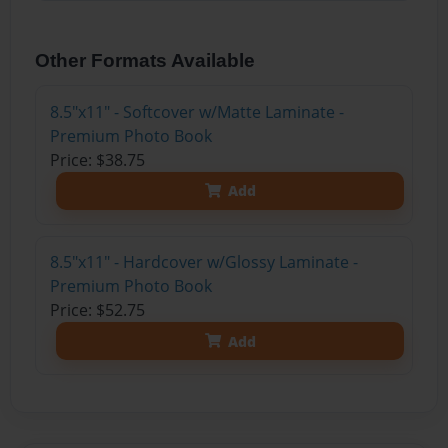
Other Formats Available
8.5"x11" - Softcover w/Matte Laminate -
Premium Photo Book
Price: $38.75
Add
8.5"x11" - Hardcover w/Glossy Laminate -
Premium Photo Book
Price: $52.75
Add