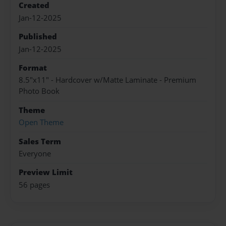
Created
Jan-12-2025
Published
Jan-12-2025
Format
8.5"x11" - Hardcover w/Matte Laminate - Premium
Photo Book
Theme
Open Theme
Sales Term
Everyone
Preview Limit
56 pages