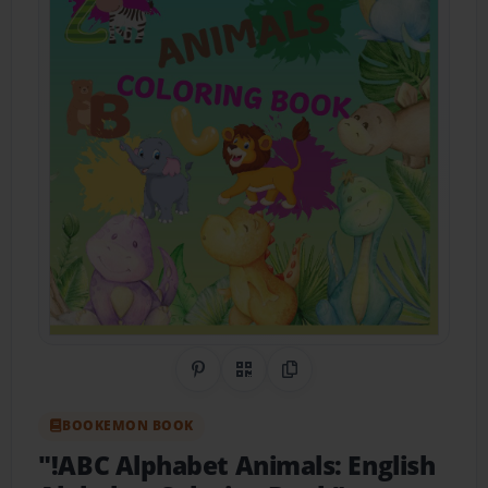
Share on Pinterest
QR Code
Copy Link
BOOKEMON BOOK
"!ABC Alphabet Animals: English