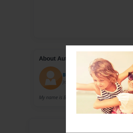
About Author
BrennanP
Joined: Jan-14-2010
My name is Brennan Pritchard... That is all