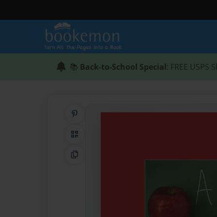
📚
Back-to-School Special
: FREE USPS S
Share on Pinterest
QR Code
Copy Link