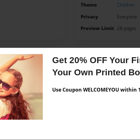
Theme
Children
Privacy
Everyone
Preview Limit
28 pages
Get 20% OFF Your Fir
Messages from the 
Your Own Printed B
No author messages are a
Use Coupon WELCOMEYOU within 10