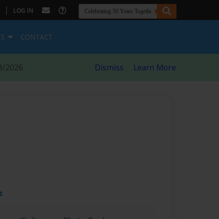
|
LOG IN
ES
CONTACT
8/2026
Dismiss
Learn More
t