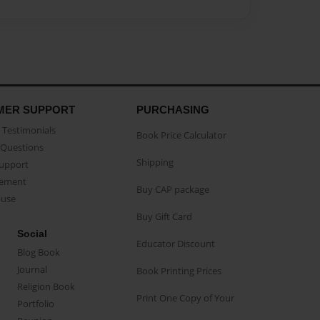
MER SUPPORT
PURCHASING
Testimonials
Book Price Calculator
Questions
Shipping
Support
eement
Buy CAP package
buse
Buy Gift Card
Social
Educator Discount
Blog Book
Journal
Book Printing Prices
Religion Book
Print One Copy of Your
Portfolio