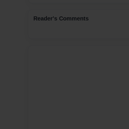
Reader's Comments