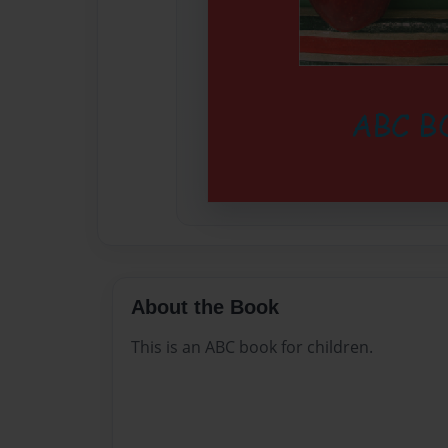
About the Book
This is an ABC book for children.