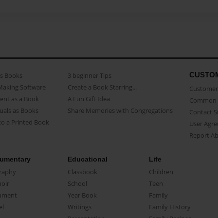
CUSTO
as Books
3 beginner Tips
Making Software
Create a Book Starring...
Customer 
ent as a Book
A Fun Gift Idea
Common 
uals as Books
Share Memories with Congregations
Contact 
o a Printed Book
User Agr
Report A
umentary
Educational
Life
raphy
Classbook
Children
oir
School
Teen
ument
Year Book
Family
el
Writings
Family History