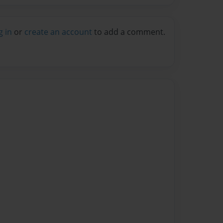
g in
or
create an account
to add a comment.