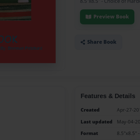
8.5"x8.5" - Choice of Har
Preview Book
Share Book
Features & Details
Created
Apr-27-20
Last updated
May-04-2
Format
8.5"x8.5" 