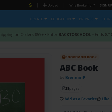
|
|
Upload
Why Bookemon?
SIGN UP
CREATE
EDUCATION
BROWSE
STOR
hipping on Orders $59+ • Enter
BACKTOSCHOOL
• Ends 8/1
BOOKEMON BOOK
ABC Book
by
BrennanP
28
pages
Add as a Favorite
Like i