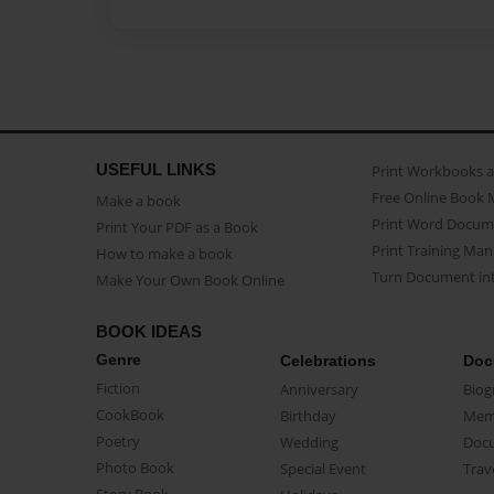
USEFUL LINKS
Print Workbooks 
Free Online Book 
Make a book
Print Word Docum
Print Your PDF as a Book
Print Training Man
How to make a book
Turn Document int
Make Your Own Book Online
BOOK IDEAS
Genre
Celebrations
Doc
Fiction
Anniversary
Biog
CookBook
Birthday
Mem
Poetry
Wedding
Doc
Photo Book
Special Event
Trav