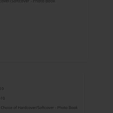
dcover/Softcover - Photo Book
10
010
- Choice of Hardcover/Softcover - Photo Book