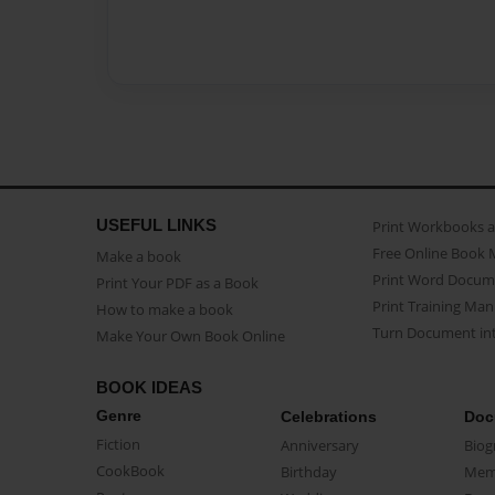
USEFUL LINKS
Print Workbooks 
Free Online Book 
Make a book
Print Word Docum
Print Your PDF as a Book
Print Training Man
How to make a book
Turn Document int
Make Your Own Book Online
BOOK IDEAS
Genre
Celebrations
Doc
Fiction
Anniversary
Biog
CookBook
Birthday
Mem