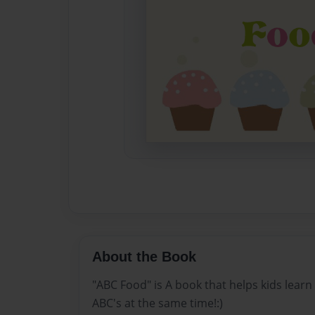
About the Book
"ABC Food" is A book that helps kids learn
ABC's at the same time!:)