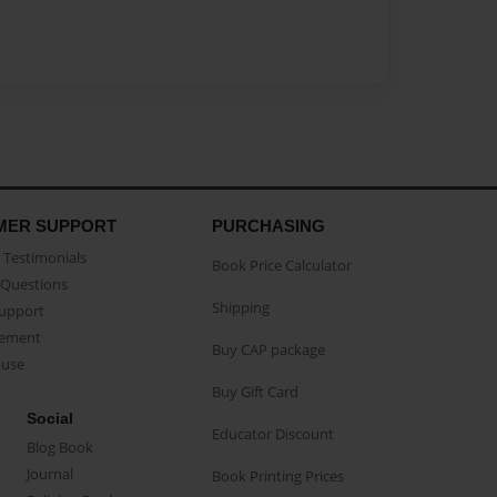
MER SUPPORT
PURCHASING
Testimonials
Book Price Calculator
Questions
Shipping
Support
eement
Buy CAP package
buse
Buy Gift Card
Social
Educator Discount
Blog Book
Journal
Book Printing Prices