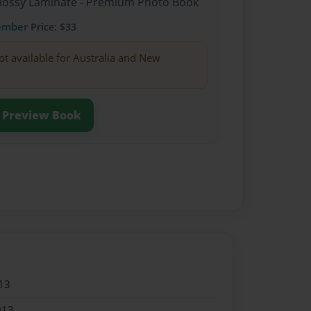
Glossy Laminate - Premium Photo Book
ember
Price: $33
ot available for Australia and New
Preview Book
13
013