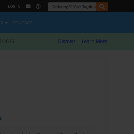
|
LOG IN
ES
CONTACT
8/2026
Dismiss
Learn More
t