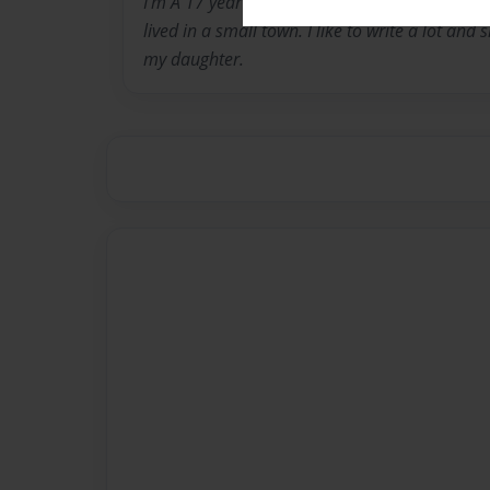
I'm A 17 year old mother of an 8 month old 
lived in a small town. I like to write a lot and 
my daughter.