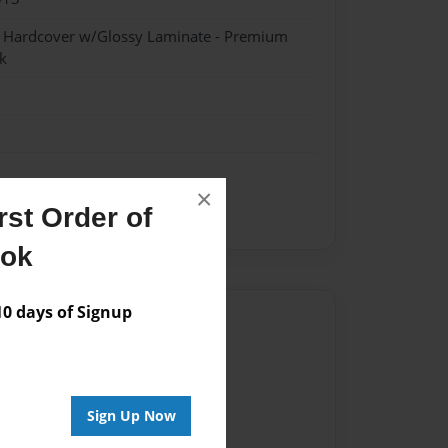
- Hardcover w/Glossy Laminate - Premium
k
×
st Order of
opment class of Mr. Atkin
ook
 days of Signup
Author
vailable for this book.
Sign Up Now