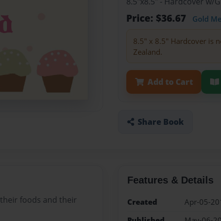
8.5"x8.5" - Hardcover w/
Price: $36.67
Gold M
8.5" x 8.5" Hardcover is n
Zealand.
Add to Cart
Share Book
Features & Details
 their foods and their
Created
Apr-05-20
Published
May-06-2