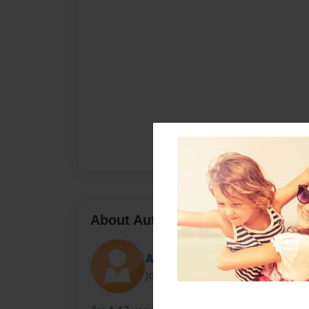
About Author
Angel
Joined: Apr-05-2013