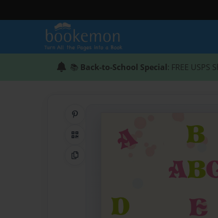
📚
Back-to-School Special
: FREE USPS S
Share on Pinterest
QR Code
Copy Link