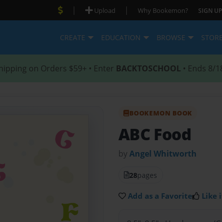
|
|
Upload
Why Bookemon?
SIGN UP
CREATE
EDUCATION
BROWSE
STOR
hipping on Orders $59+ • Enter
BACKTOSCHOOL
• Ends 8/1
BOOKEMON BOOK
ABC Food
by
Angel Whitworth
28
pages
Add as a Favorite
Like i