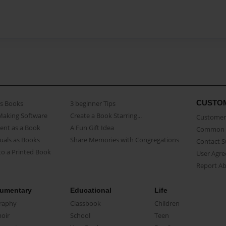
CUSTO
as Books
3 beginner Tips
Making Software
Create a Book Starring...
Customer 
ent as a Book
A Fun Gift Idea
Common 
uals as Books
Share Memories with Congregations
Contact 
o a Printed Book
User Agr
Report A
umentary
Educational
Life
raphy
Classbook
Children
oir
School
Teen