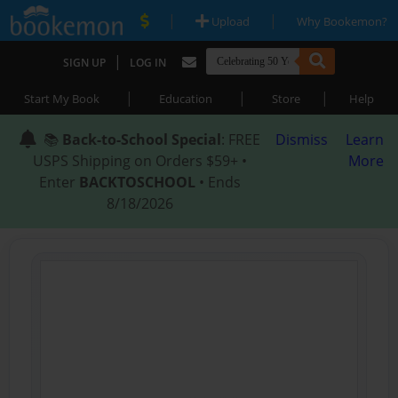
|
|
Upload
Why Bookemon?
|
SIGN UP
LOG IN
|
|
|
Start My Book
Education
Store
Help
📚
Back-to-School Special
: FREE
Dismiss
Learn
USPS Shipping on Orders $59+ •
More
Enter
BACKTOSCHOOL
• Ends
8/18/2026