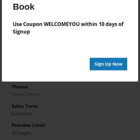
Book
Features & Details
Use Coupon WELCOMEYOU within 10 days of
Created
Signup
Jan-29-2022
Published
Jan-29-2022
Sign Up Now
Format
5.5"x8.5" - Softcover w/Glossy Laminate - B&W Book
Theme
Open Theme
Sales Term
Everyone
Preview Limit
20 pages