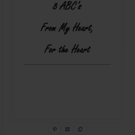
Share on Pinterest
QR Code
Copy Link