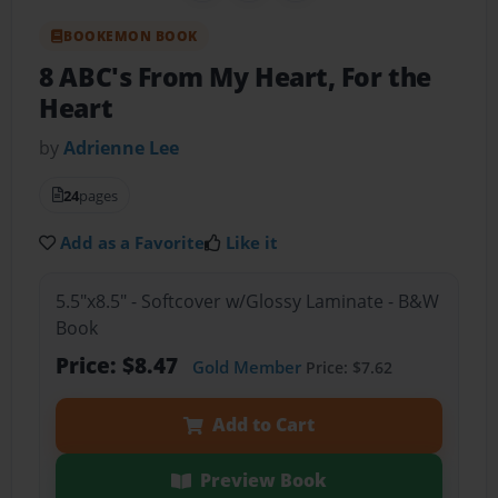
BOOKEMON BOOK
8 ABC's From My Heart, For the
Heart
by
Adrienne Lee
24
pages
Add as a Favorite
Like it
5.5"x8.5" - Softcover w/Glossy Laminate - B&W
Book
Price: $8.47
Gold Member
Price: $7.62
Add to Cart
Preview Book