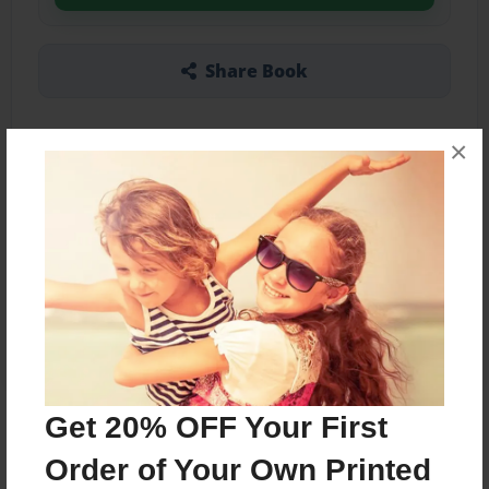
Share Book
×
Other Formats Available
5.5"x8.5" - Hardcover w/Matte Laminate - B&W
Book
Price: $23.47
Add
Get 20% OFF Your First
About the Book
Order of Your Own Printed