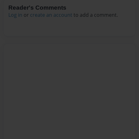
Reader's Comments
Log in
or
create an account
to add a comment.