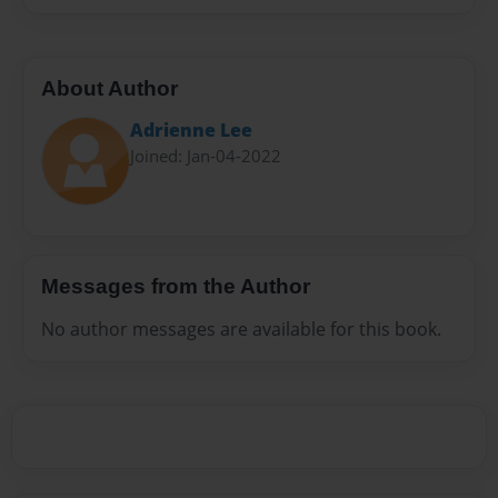
About Author
Adrienne Lee
Joined: Jan-04-2022
Messages from the Author
No author messages are available for this book.