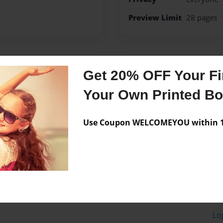
Preview Limit
28 pages
Messages from the 
Get 20% OFF Your Fir
No author messages are a
Your Own Printed B
Use Coupon WELCOMEYOU within 10
Lo