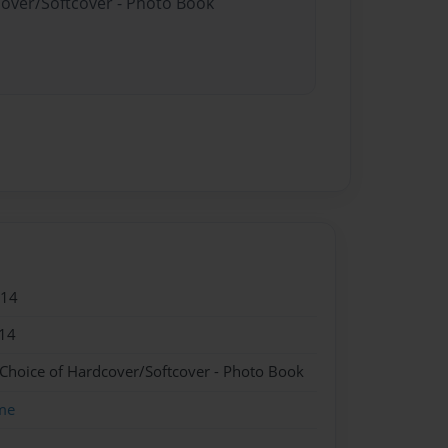
cover/Softcover - Photo Book
014
14
 Choice of Hardcover/Softcover - Photo Book
me