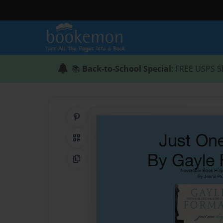
📚
Back-to-School Special
: FREE USPS S
Share on Pinterest
QR Code
Copy Link