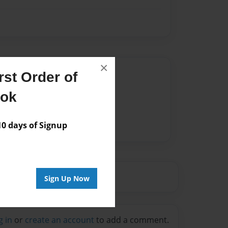
×
Author
st Order of
vailable for this book.
ook
 days of Signup
Sign Up Now
g in
or
create an account
to add a comment.