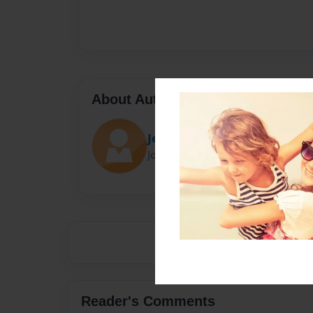
About Author
Jenna
Joined: Oct-20-2013
Reader's Comments