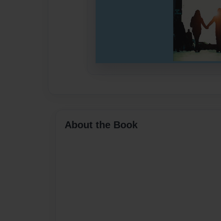
About the Book