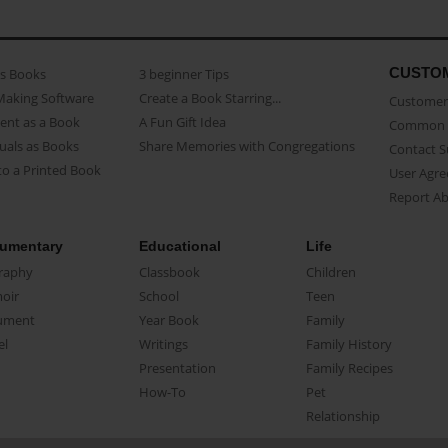
CUSTO
as Books
3 beginner Tips
Making Software
Create a Book Starring...
Customer 
ent as a Book
A Fun Gift Idea
Common 
uals as Books
Share Memories with Congregations
Contact 
o a Printed Book
User Agr
Report A
umentary
Educational
Life
raphy
Classbook
Children
oir
School
Teen
ument
Year Book
Family
el
Writings
Family History
Presentation
Family Recipes
How-To
Pet
Relationship