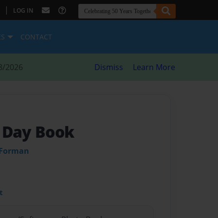
|
LOG IN
ES
CONTACT
8/2026
Dismiss
Learn More
 Day Book
 Forman
t