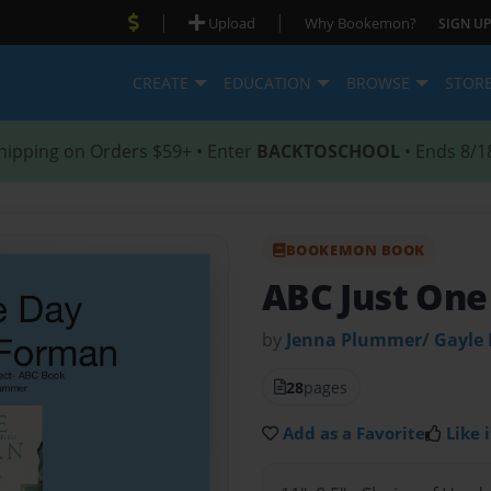
|
|
Upload
Why Bookemon?
SIGN UP
CREATE
EDUCATION
BROWSE
STOR
hipping on Orders $59+ • Enter
BACKTOSCHOOL
• Ends 8/1
BOOKEMON BOOK
ABC Just One
by
Jenna Plummer/ Gayle
28
pages
Add as a Favorite
Like i