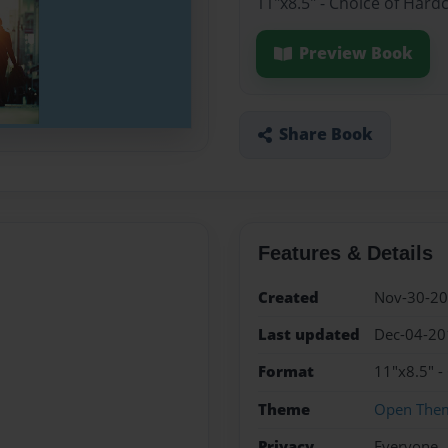
11"x8.5" - Choice of Hard
Preview Book
Share Book
Features & Details
Created
Nov-30-2
Last updated
Dec-04-20
Format
11"x8.5" -
Theme
Open The
Privacy
Everyone