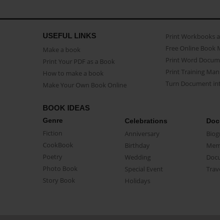
USEFUL LINKS
Print Workbooks 
Free Online Book 
Make a book
Print Word Docum
Print Your PDF as a Book
Print Training Man
How to make a book
Turn Document int
Make Your Own Book Online
BOOK IDEAS
Genre
Celebrations
Doc
Fiction
Anniversary
Biog
CookBook
Birthday
Mem
Poetry
Wedding
Doc
Photo Book
Special Event
Trav
Story Book
Holidays