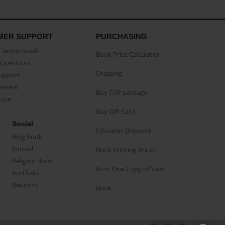
MER SUPPORT
PURCHASING
Testimonials
Book Price Calculator
Questions
Shipping
Support
eement
Buy CAP package
buse
Buy Gift Card
Social
Educator Discount
Blog Book
Journal
Book Printing Prices
Religion Book
Print One Copy of Your
Portfolio
Reunion
Book