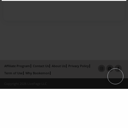
Affiliate Program
Contact Us
About Us
Privacy Policy
Term of Use
Why Bookemon
Copyright 2026 LivePage LLC