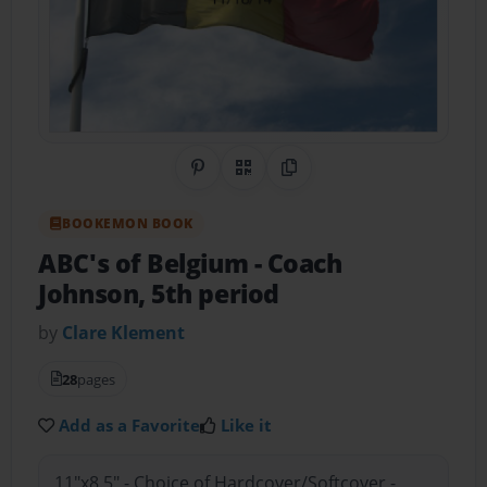
Share on Pinterest
QR Code
Copy Link
BOOKEMON BOOK
ABC's of Belgium
- Coach
Johnson, 5th period
by
Clare Klement
28
pages
Add as a Favorite
Like it
11"x8.5" - Choice of Hardcover/Softcover -