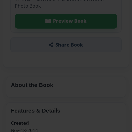
Photo Book
Preview Book
Share Book
About the Book
Features & Details
Created
Nov-18-2014