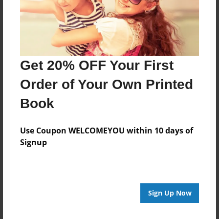
Get 20% OFF Your First
Order of Your Own Printed
Book
Use Coupon WELCOMEYOU within 10 days of
Signup
Sign Up Now