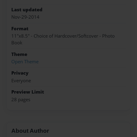
Last updated
Nov-29-2014
Format
11"x8.5" - Choice of Hardcover/Softcover - Photo
Book
Theme
Open Theme
Privacy
Everyone
Preview Limit
28 pages
About Author