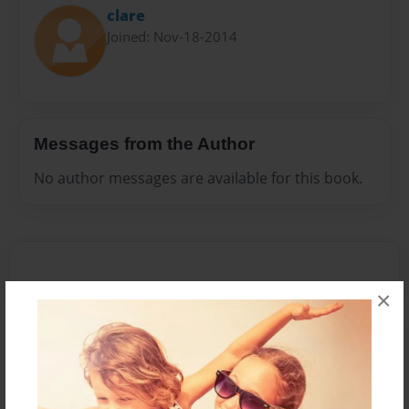
clare
Joined: Nov-18-2014
Messages from the Author
No author messages are available for this book.
×
Reader's Comments
Log in
or
create an account
to add a comment.