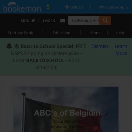
|
|
Upload
Why Bookemon?
|
SIGN UP
LOG IN
|
|
|
Start My Book
Education
Store
Help
📚
Back-to-School Special
: FREE
Dismiss
Learn
USPS Shipping on Orders $59+ •
More
Enter
BACKTOSCHOOL
• Ends
8/18/2026