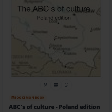
Share on Pinterest
QR Code
Copy Link
BOOKEMON BOOK
ABC's of culture
- Poland edition