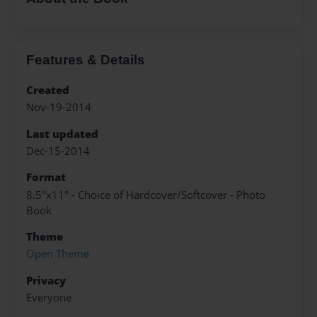
Features & Details
Created
Nov-19-2014
Last updated
Dec-15-2014
Format
8.5"x11" - Choice of Hardcover/Softcover - Photo
Book
Theme
Open Theme
Privacy
Everyone