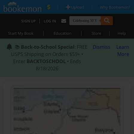
|
|
Upload
Why Bookemon?
|
SIGN UP
LOG IN
|
|
|
Start My Book
Education
Store
Help
📚
Back-to-School Special
: FREE
Dismiss
Learn
USPS Shipping on Orders $59+ •
More
Enter
BACKTOSCHOOL
• Ends
8/18/2026