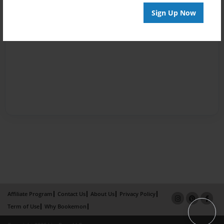
Sign Up Now
Affiliate Program
Contact Us
About Us
Privacy Policy
Term of Use
Why Bookemon