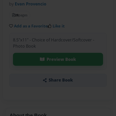
by
Evan Provencio
28
pages
Add as a Favorite
Like it
8.5"x11" - Choice of Hardcover/Softcover -
Photo Book
Preview Book
Share Book
About the Book