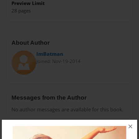
Preview Limit
28 pages
About Author
ImBatman
Joined: Nov-19-2014
Messages from the Author
No author messages are available for this book.
×