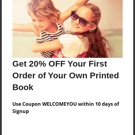
Reader's Comments
Log in
or
create an account
to add a comment.
Get 20% OFF Your First
Order of Your Own Printed
Book
Use Coupon WELCOMEYOU within 10 days of
Signup