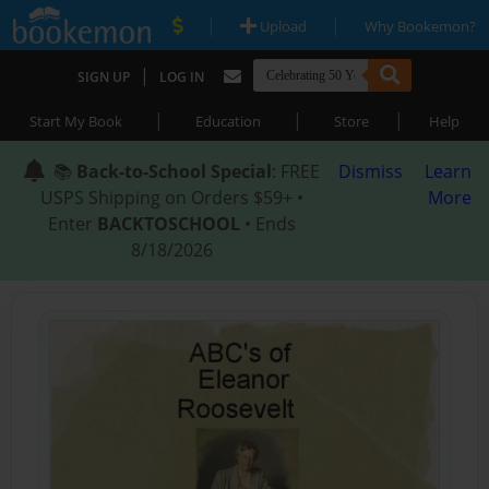
|
|
Upload
Why Bookemon?
|
SIGN UP
LOG IN
|
|
|
Start My Book
Education
Store
Help
📚
Back-to-School Special
: FREE
Dismiss
Learn
USPS Shipping on Orders $59+ •
More
Enter
BACKTOSCHOOL
• Ends
8/18/2026