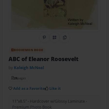
Share on Pinterest
QR Code
Copy Link
BOOKEMON BOOK
ABC of Eleanor Roosevelt
by
Kaleigh McNeal
28
pages
Add as a Favorite
Like it
11"x8.5" - Hardcover w/Glossy Laminate -
Premium Photo Book