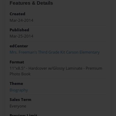
Features & Details
Created
Mar-24-2014
Published
Mar-25-2014
edCenter
Mrs. Freeman's Third Grade Kit Carson Elementary
Format
11"x8.5" - Hardcover w/Glossy Laminate - Premium
Photo Book
Theme
Biography
Sales Term
Everyone
Preview Limit