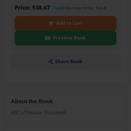
Price: $38.67
Gold Member
Price: $34.8
Add to Cart
Preview Book
Share Book
About the Book
ABC of Eleanor Roosevelt