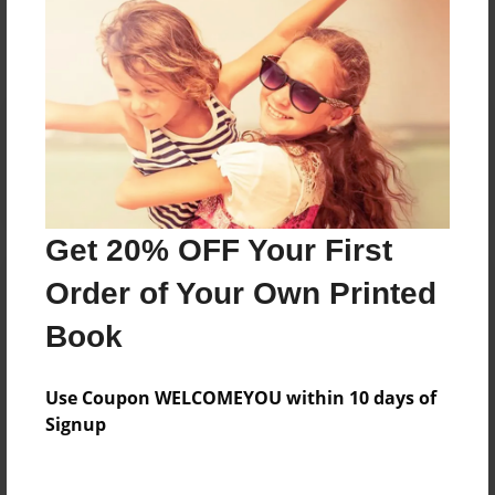
No author messages are available for this book.
Reader's Comments
Log in
or
create an account
to add a comment.
Get 20% OFF Your First
Order of Your Own Printed
Book
Use Coupon WELCOMEYOU within 10 days of
Signup