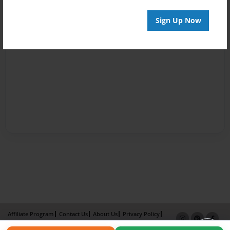
Sign Up Now
Affiliate Program
Contact Us
About Us
Privacy Policy
Term of Use
Why Bookemon