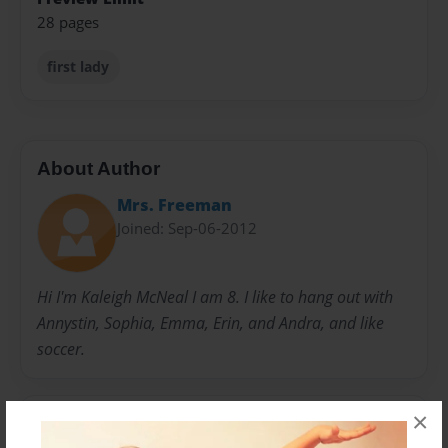
28 pages
first lady
About Author
Mrs. Freeman
Joined: Sep-06-2012
Hi I'm Kaleigh McNeal I am 8. I like to hang out with
Annystin, Sophia, Emma, Erin, and Andra, and like
soccer.
×
Messages from the Author