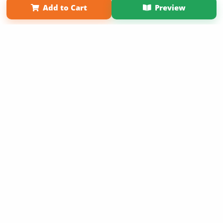
Add to Cart
Preview
Copyright 2026 LivePage LLC