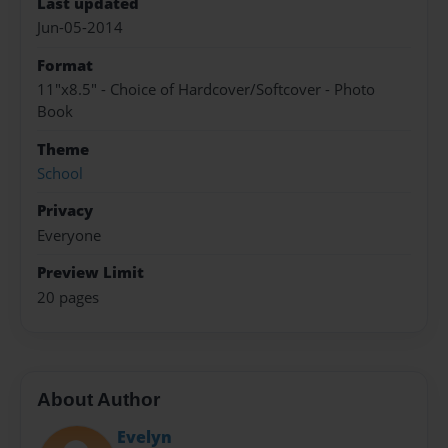
Last updated
Jun-05-2014
Format
11"x8.5" - Choice of Hardcover/Softcover - Photo
Book
Theme
School
Privacy
Everyone
Preview Limit
20 pages
About Author
Evelyn