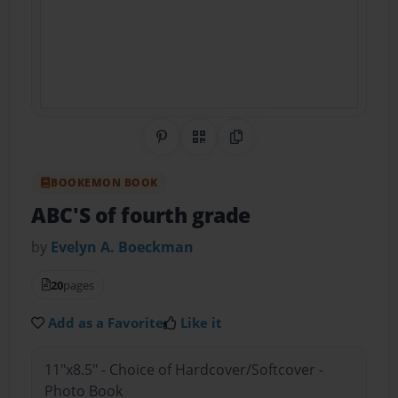
Share on Pinterest
QR Code
Copy Link
BOOKEMON BOOK
ABC'S of fourth grade
by
Evelyn A. Boeckman
20
pages
Add as a Favorite
Like it
11"x8.5" - Choice of Hardcover/Softcover -
Photo Book