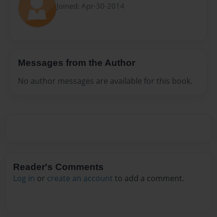
Joined: Apr-30-2014
Messages from the Author
No author messages are available for this book.
Reader's Comments
Log in
or
create an account
to add a comment.