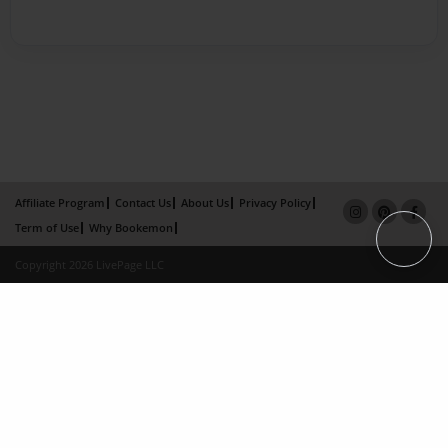
Affiliate Program
Contact Us
About Us
Privacy Policy
Term of Use
Why Bookemon
Copyright 2026 LivePage LLC
×