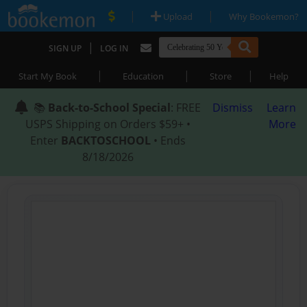
|
|
Upload
Why Bookemon?
|
SIGN UP
LOG IN
|
|
|
Start My Book
Education
Store
Help
📚
Back-to-School Special
: FREE
Dismiss
Learn
USPS Shipping on Orders $59+ •
More
Enter
BACKTOSCHOOL
• Ends
8/18/2026