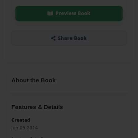
Preview Book
Share Book
About the Book
Features & Details
Created
Jun-05-2014