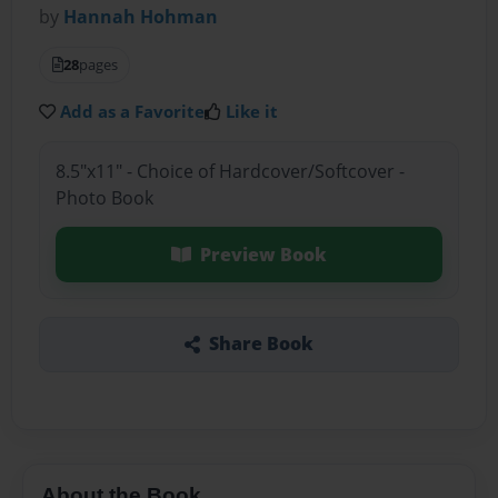
by
Hannah Hohman
28
pages
Add as a Favorite
Like it
8.5"x11" - Choice of Hardcover/Softcover -
Photo Book
Preview Book
Share Book
About the Book