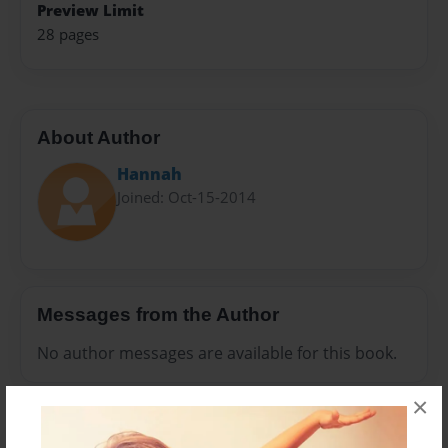
Preview Limit
28 pages
About Author
Hannah
Joined: Oct-15-2014
Messages from the Author
No author messages are available for this book.
×