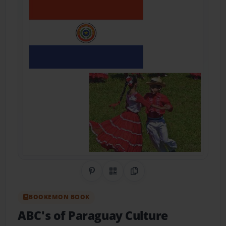
Share on Pinterest
QR Code
Copy Link
BOOKEMON BOOK
ABC's of Paraguay Culture