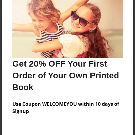
Reader's Comments
Log in
or
create an account
to add a comment.
Get 20% OFF Your First
Order of Your Own Printed
Book
Use Coupon WELCOMEYOU within 10 days of
Signup