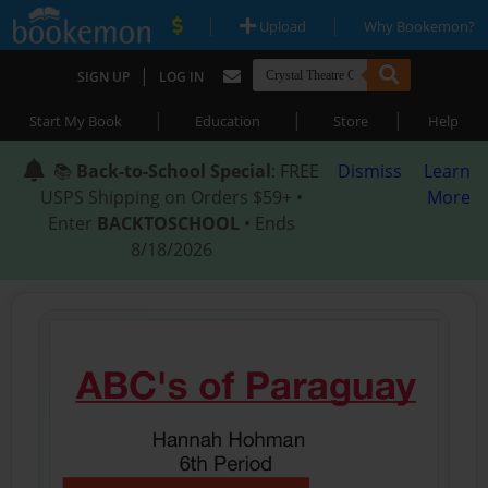
|
|
Upload
Why Bookemon?
|
SIGN UP
LOG IN
|
|
|
Start My Book
Education
Store
Help
📚
Back-to-School Special
: FREE
Dismiss
Learn
USPS Shipping on Orders $59+ •
More
Enter
BACKTOSCHOOL
• Ends
8/18/2026