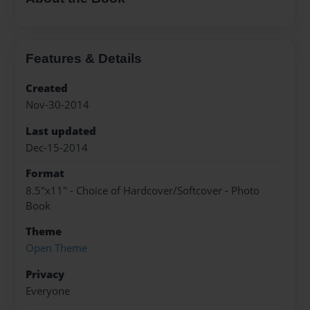
Features & Details
Created
Nov-30-2014
Last updated
Dec-15-2014
Format
8.5"x11" - Choice of Hardcover/Softcover - Photo
Book
Theme
Open Theme
Privacy
Everyone