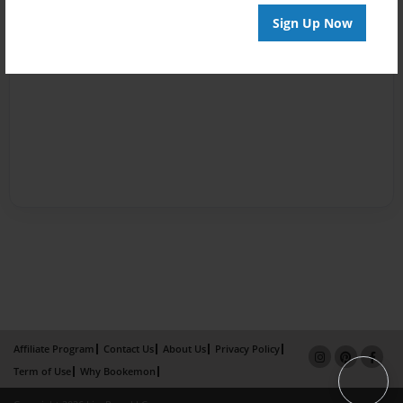
Sign Up Now
Affiliate Program
Contact Us
About Us
Privacy Policy
Term of Use
Why Bookemon