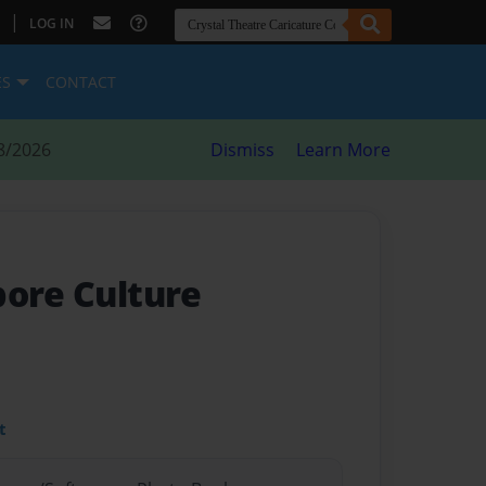
|
LOG IN
ES
CONTACT
8/2026
Dismiss
Learn More
pore Culture
t