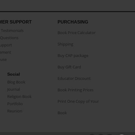
MER SUPPORT
PURCHASING
Testimonials
Book Price Calculator
Questions
Shipping
Support
eement
Buy CAP package
buse
Buy Gift Card
Social
Educator Discount
Blog Book
Journal
Book Printing Prices
Religion Book
Print One Copy of Your
Portfolio
Reunion
Book