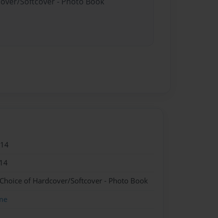
cover/Softcover - Photo Book
014
14
 Choice of Hardcover/Softcover - Photo Book
me