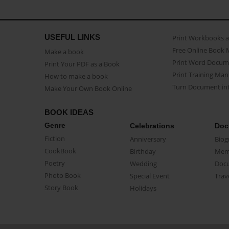
USEFUL LINKS
Print Workbooks 
Free Online Book 
Make a book
Print Word Docum
Print Your PDF as a Book
Print Training Man
How to make a book
Turn Document int
Make Your Own Book Online
BOOK IDEAS
Genre
Celebrations
Doc
Fiction
Anniversary
Biog
CookBook
Birthday
Mem
Poetry
Wedding
Doc
Photo Book
Special Event
Trav
Story Book
Holidays