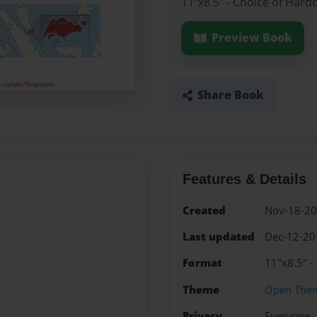
11"x8.5" - Choice of Hard
Preview Book
Share Book
Features & Details
Created
Nov-18-2
Last updated
Dec-12-20
Format
11"x8.5" -
Theme
Open The
Privacy
Everyone