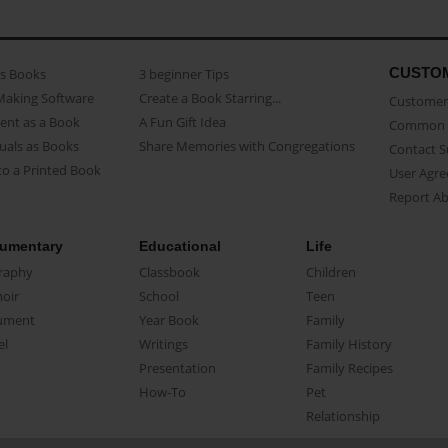
CUSTO
as Books
3 beginner Tips
Making Software
Create a Book Starring...
Customer 
ent as a Book
A Fun Gift Idea
Common 
uals as Books
Share Memories with Congregations
Contact 
o a Printed Book
User Agr
Report A
umentary
Educational
Life
raphy
Classbook
Children
oir
School
Teen
ument
Year Book
Family
el
Writings
Family History
Presentation
Family Recipes
How-To
Pet
Relationship