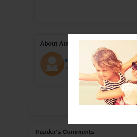
About Author
Karan
Joined: Nov-18-2014
Reader's Comments