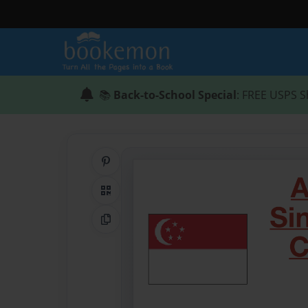
📚
Back-to-School Special
: FREE USPS S
Share on Pinterest
QR Code
Copy Link