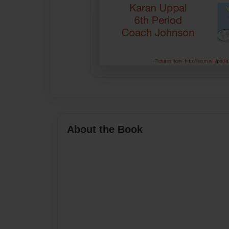
About the Book