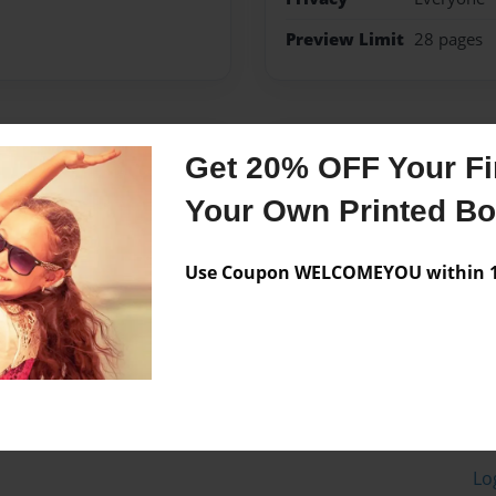
Preview Limit
28 pages
Messages from the 
Get 20% OFF Your Fir
No author messages are a
Your Own Printed B
Use Coupon WELCOMEYOU within 10
Lo