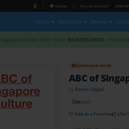
|
|
Upload
Why Bookemon?
SIGN UP
CREATE
EDUCATION
BROWSE
STOR
hipping on Orders $59+ • Enter
BACKTOSCHOOL
• Ends 8/1
BOOKEMON BOOK
ABC of Singa
by
Karan Uppal
28
pages
Add as a Favorite
Like i