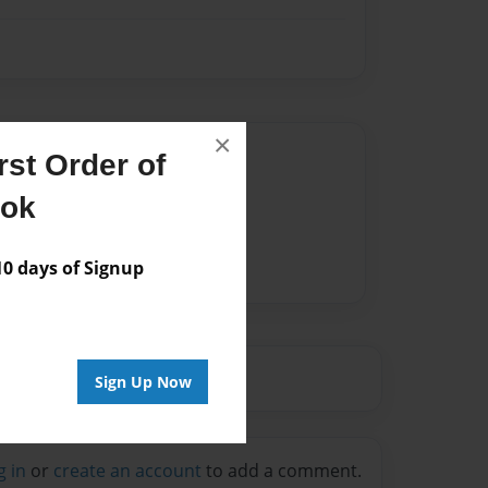
×
Author
st Order of
vailable for this book.
ook
 days of Signup
Sign Up Now
g in
or
create an account
to add a comment.