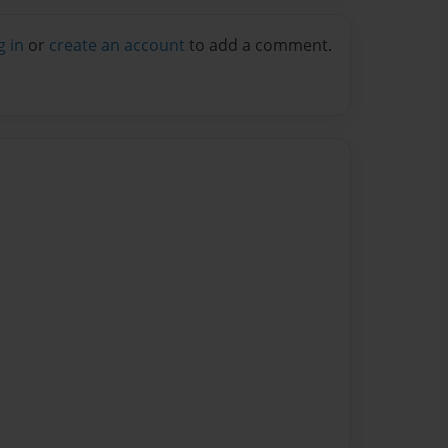
g in
or
create an account
to add a comment.