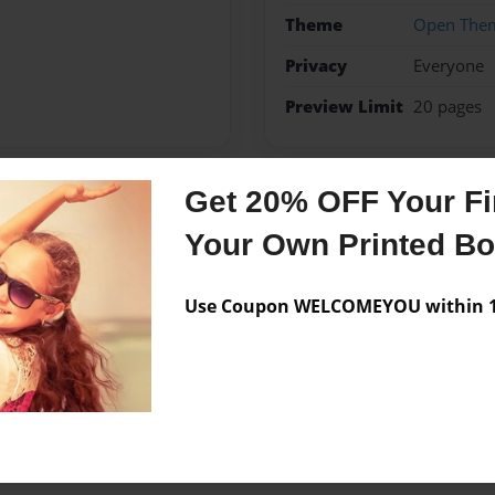
Theme
Open The
Privacy
Everyone
Preview Limit
20 pages
Get 20% OFF Your Fir
Messages from the 
Your Own Printed B
No author messages are a
Use Coupon WELCOMEYOU within 10