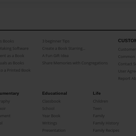
CUSTO
as Books
3 beginner Tips
Making Software
Create a Book Starring...
Customer 
ent as a Book
A Fun Gift Idea
Common 
uals as Books
Share Memories with Congregations
Contact 
o a Printed Book
User Agr
Report A
umentary
Educational
Life
raphy
Classbook
Children
oir
School
Teen
ument
Year Book
Family
el
Writings
Family History
Presentation
Family Recipes