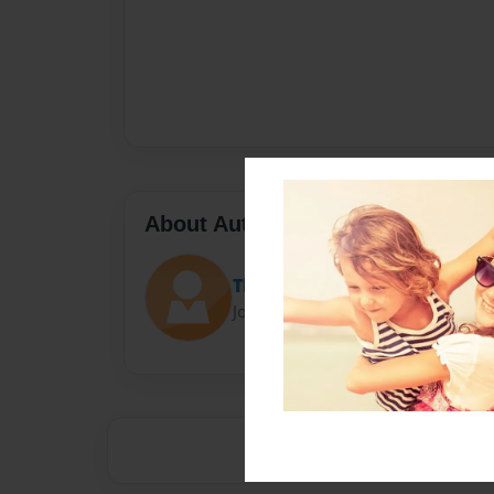
About Author
TheBeast4_4
Joined: May-11-2015