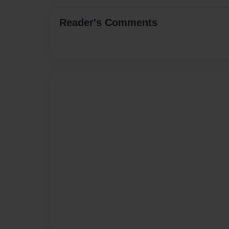
Reader's Comments