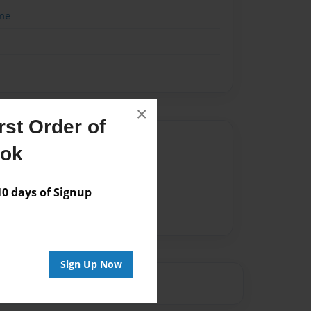
me
×
st Order of
Author
ook
vailable for this book.
 days of Signup
Sign Up Now