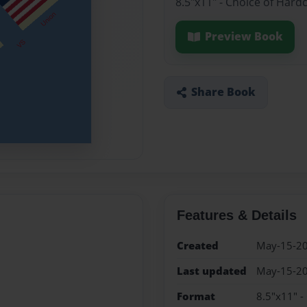
8.5"x11" - Choice of Hard
Preview Book
Share Book
Features & Details
Created
May-15-2
Last updated
May-15-2
Format
8.5"x11" -