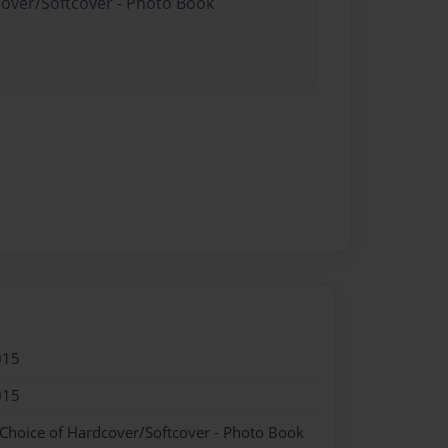
cover/Softcover - Photo Book
015
015
 Choice of Hardcover/Softcover - Photo Book