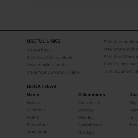
USEFUL LINKS
Print Workbooks 
Free Online Book 
Make a book
Print Word Docum
Print Your PDF as a Book
Print Training Man
How to make a book
Turn Document int
Make Your Own Book Online
BOOK IDEAS
Genre
Celebrations
Doc
Fiction
Anniversary
Biog
CookBook
Birthday
Mem
Poetry
Wedding
Doc
Photo Book
Special Event
Trav
Story Book
Holidays