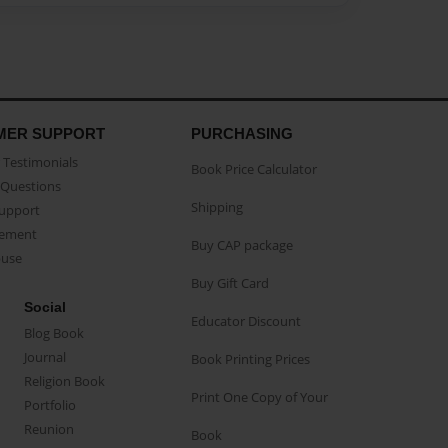
MER SUPPORT
PURCHASING
Testimonials
Book Price Calculator
Questions
Shipping
Support
eement
Buy CAP package
buse
Buy Gift Card
Social
Educator Discount
Blog Book
Journal
Book Printing Prices
Religion Book
Print One Copy of Your
Portfolio
Reunion
Book