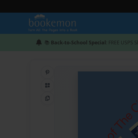
📚
Back-to-School Special
: FREE USPS S
Share on Pinterest
QR Code
Copy Link