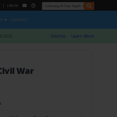
|
LOG IN
ES
CONTACT
8/2026
Dismiss
Learn More
Civil War
t