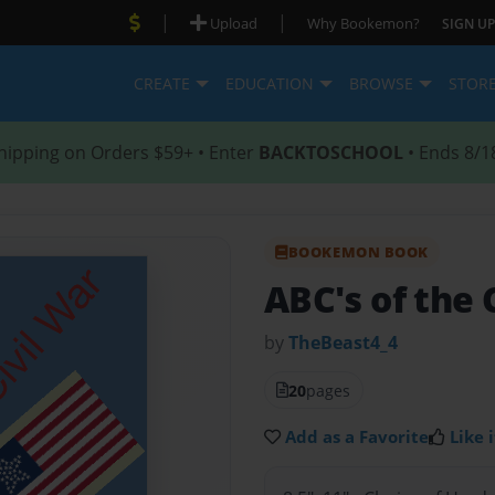
|
|
Upload
Why Bookemon?
SIGN UP
CREATE
EDUCATION
BROWSE
STOR
hipping on Orders $59+ • Enter
BACKTOSCHOOL
• Ends 8/1
BOOKEMON BOOK
ABC's of the 
by
TheBeast4_4
20
pages
Add as a Favorite
Like i