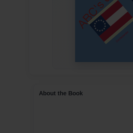
About the Book