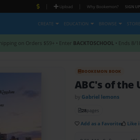
|
|
Upload
Why Bookemon?
SIGN UP
CREATE
EDUCATION
BROWSE
STOR
hipping on Orders $59+ • Enter
BACKTOSCHOOL
• Ends 8/1
BOOKEMON BOOK
ABC's of the
by
Gabriel lemons
28
pages
Add as a Favorite
Like i