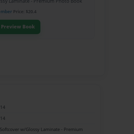
lossy Laminate - Premium Photo Book
ember
Price: $20.4
Preview Book
014
014
 Softcover w/Glossy Laminate - Premium