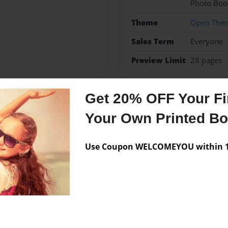
Photo Boo
Theme
Open The
Sales Term
Everyone
Preview Limit
28 pages
Get 20% OFF Your Fir
Messages from the 
Your Own Printed B
No author messages are a
Use Coupon WELCOMEYOU within 10