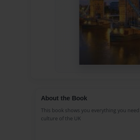
About the Book
This book shows you everything you need
culture of the UK