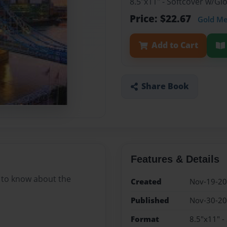
8.5"x11" - Softcover w/G
Price: $22.67
Gold M
Add to Cart
Share Book
Features & Details
 to know about the
Created
Nov-19-2
Published
Nov-30-2
Format
8.5"x11" -