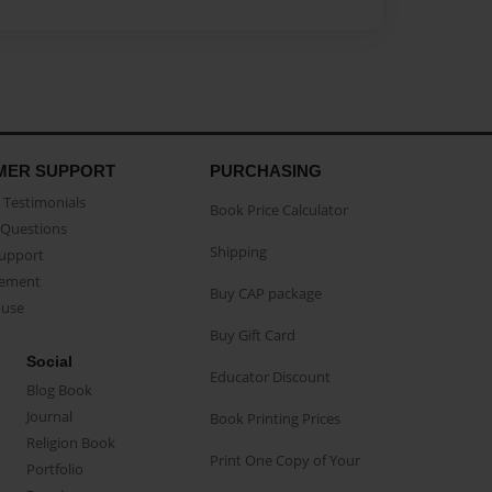
MER SUPPORT
PURCHASING
Testimonials
Book Price Calculator
Questions
Shipping
Support
eement
Buy CAP package
buse
Buy Gift Card
Social
Educator Discount
Blog Book
Journal
Book Printing Prices
Religion Book
Print One Copy of Your
Portfolio