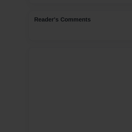
Reader's Comments