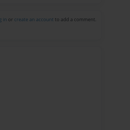
g in
or
create an account
to add a comment.