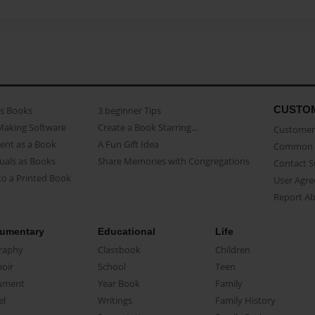
CUSTO
as Books
3 beginner Tips
Making Software
Create a Book Starring...
Customer 
ent as a Book
A Fun Gift Idea
Common 
uals as Books
Share Memories with Congregations
Contact 
o a Printed Book
User Agr
Report A
umentary
Educational
Life
raphy
Classbook
Children
oir
School
Teen
ument
Year Book
Family
el
Writings
Family History