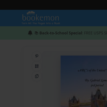
📚
Back-to-School Special
: FREE USPS S
Share on Pinterest
QR Code
Copy Link