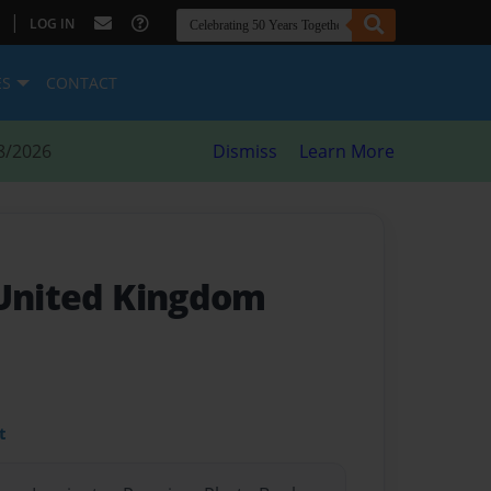
|
LOG IN
ES
CONTACT
8/2026
Dismiss
Learn More
 United Kingdom
t