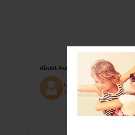
About Author
Lemonade
Joined: Nov-19-2014