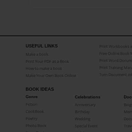
USEFUL LINKS
Print Workbooks 
Free Online Book 
Make a book
Print Word Docum
Print Your PDF as a Book
Print Training Man
How to make a book
Turn Document int
Make Your Own Book Online
BOOK IDEAS
Genre
Celebrations
Doc
Fiction
Anniversary
Biog
CookBook
Birthday
Mem
Poetry
Wedding
Doc
Photo Book
Special Event
Trav