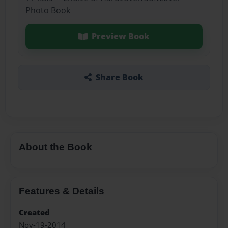
Photo Book
Preview Book
Share Book
About the Book
Features & Details
Created
Nov-19-2014