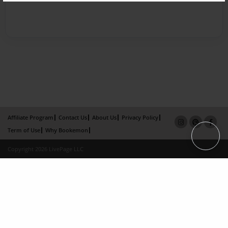
Affiliate Program
Contact Us
About Us
Privacy Policy
Term of Use
Why Bookemon
Copyright 2026 LivePage LLC