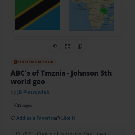
Share on Pinterest
QR Code
Copy Link
BOOKEMON BOOK
ABC's of Tmznia
- Johnson 5th
world geo
by
JB Pietrowiak
28
pages
Add as a Favorite
Like it
11"x8.5" - Choice of Hardcover/Softcover -