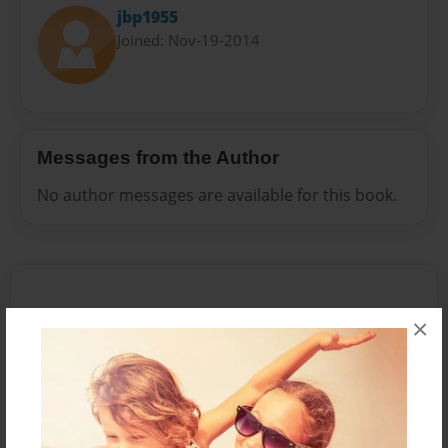
jbp1955
Joined: Nov-19-2014
Messages from the Author
No author messages are available for this book.
×
Reader's Comments
Log in
or
create an account
to add a comment.