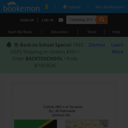
|
|
Upload
Why Bookemon?
|
SIGN UP
LOG IN
|
|
|
Start My Book
Education
Store
Help
📚
Back-to-School Special
: FREE
Dismiss
Learn
USPS Shipping on Orders $59+ •
More
Enter
BACKTOSCHOOL
• Ends
8/18/2026