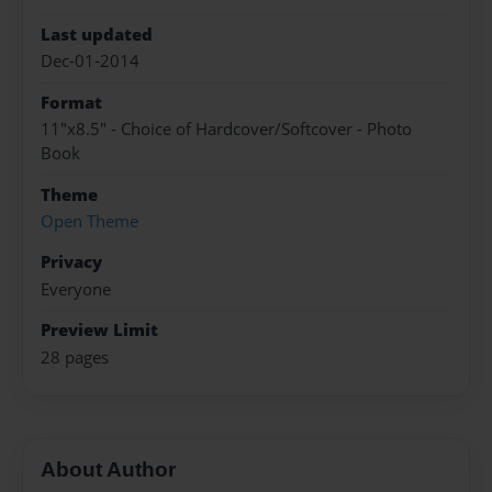
Last updated
Dec-01-2014
Format
11"x8.5" - Choice of Hardcover/Softcover - Photo
Book
Theme
Open Theme
Privacy
Everyone
Preview Limit
28 pages
About Author