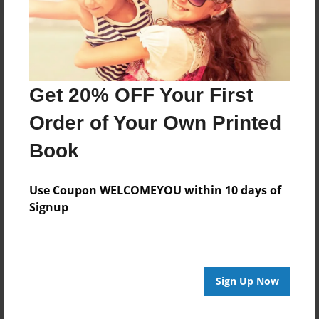
Get 20% OFF Your First
Order of Your Own Printed
Book
Use Coupon WELCOMEYOU within 10 days of
Signup
Sign Up Now