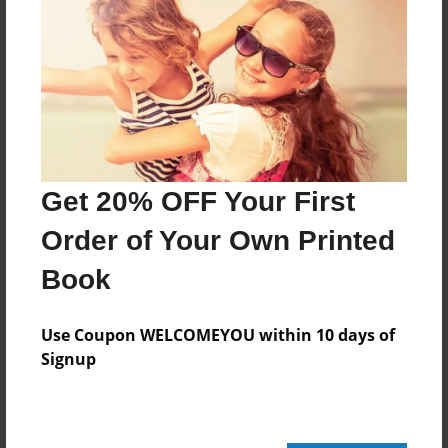
Reader's Comments
Log in
or
create an account
to add a comment.
Get 20% OFF Your First
Order of Your Own Printed
Book
Use Coupon WELCOMEYOU within 10 days of
Signup