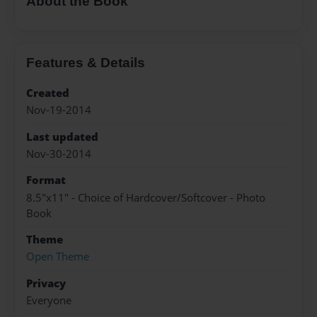
About the Book
Features & Details
Created
Nov-19-2014
Last updated
Nov-30-2014
Format
8.5"x11" - Choice of Hardcover/Softcover - Photo
Book
Theme
Open Theme
Privacy
Everyone