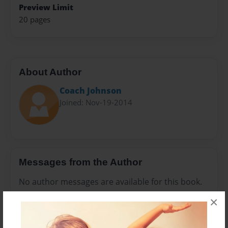
Preview Limit
20 pages
About Author
Coach Johnson
Joined: Nov-19-2014
Messages from the Author
No author messages are available for this book.
×