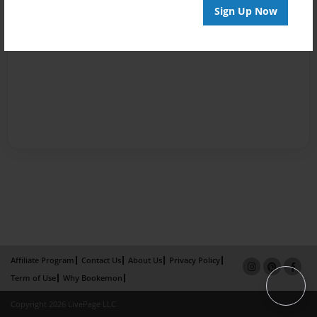
Sign Up Now
Affiliate Program
Contact Us
About Us
Privacy Policy
Term of Use
Why Bookemon
Copyright 2026 LivePage LLC