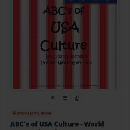
Share on Pinterest
QR Code
Copy Link
BOOKEMON BOOK
ABC's of USA Culture
- World