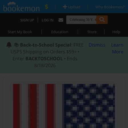
|
|
Upload
Why Bookemon?
|
SIGN UP
LOG IN
|
|
|
Start My Book
Education
Store
Help
📚
Back-to-School Special
: FREE
Dismiss
Learn
USPS Shipping on Orders $59+ •
More
Enter
BACKTOSCHOOL
• Ends
8/18/2026