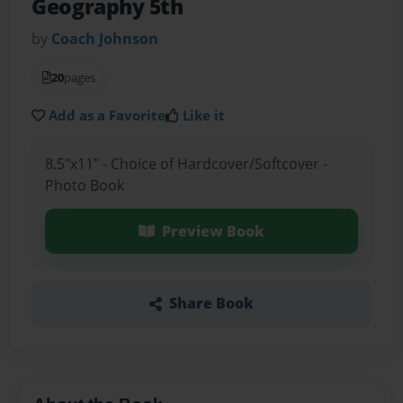
Geography 5th
by
Coach Johnson
20
pages
Add as a Favorite
Like it
8.5"x11" - Choice of Hardcover/Softcover -
Photo Book
Preview Book
Share Book