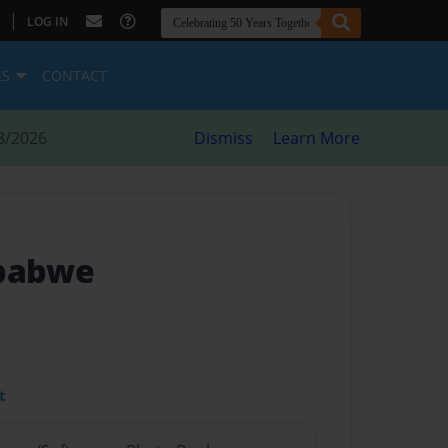
|
LOG IN
ES
CONTACT
8/2026
Dismiss
Learn More
mbabwe
t