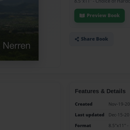
8.5"x11" - Choice of Hard
Preview Book
Share Book
Features & Details
Created
Nov-19-2
Last updated
Dec-15-20
Format
8.5"x11" -