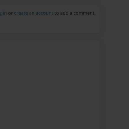
g in
or
create an account
to add a comment.