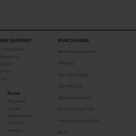
MER SUPPORT
PURCHASING
Testimonials
Book Price Calculator
Questions
Shipping
Support
eement
Buy CAP package
buse
Buy Gift Card
Social
Educator Discount
Blog Book
Journal
Book Printing Prices
Religion Book
Print One Copy of Your
Portfolio
Reunion
Book