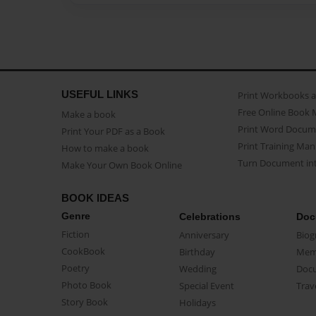
USEFUL LINKS
Print Workbooks 
Free Online Book 
Make a book
Print Word Docum
Print Your PDF as a Book
Print Training Man
How to make a book
Turn Document int
Make Your Own Book Online
BOOK IDEAS
Genre
Celebrations
Doc
Fiction
Anniversary
Biog
CookBook
Birthday
Mem
Poetry
Wedding
Doc
Photo Book
Special Event
Trav
Story Book
Holidays