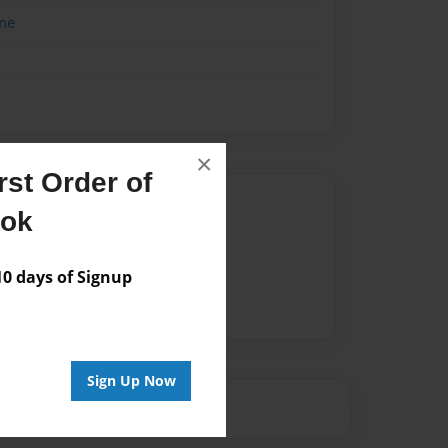
me
×
st Order of
Author
ook
vailable for this book.
 days of Signup
Sign Up Now