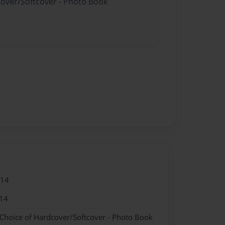
cover/Softcover - Photo Book
014
14
 Choice of Hardcover/Softcover - Photo Book