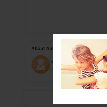
About Author
mbn1302
Joined: Nov-18-2014