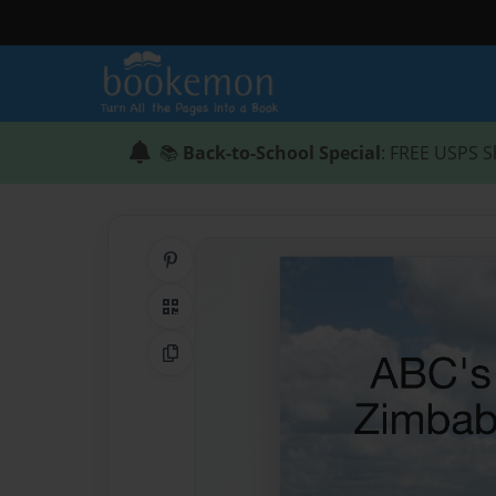
📚
Back-to-School Special
: FREE USPS S
Share on Pinterest
QR Code
Copy Link