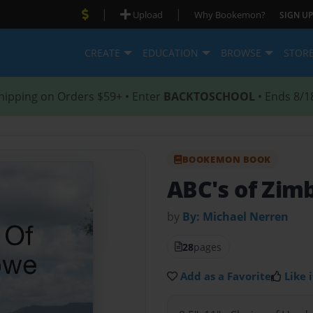
|
|
Upload
Why Bookemon?
SIGN UP
CREATE
EDUCATION
BROWSE
STOR
hipping on Orders $59+ • Enter
BACKTOSCHOOL
• Ends 8/1
BOOKEMON BOOK
ABC's of Zi
by
By: Michael Nerren
28
pages
Add as a Favorite
Like i