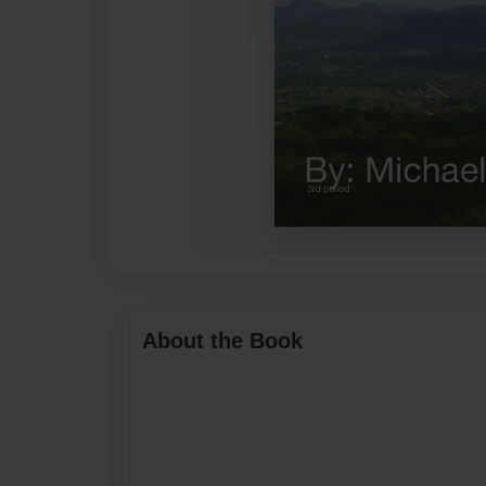
About the Book