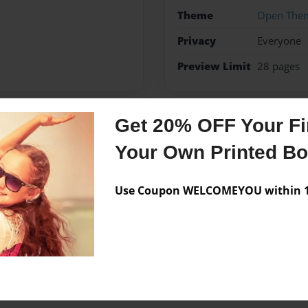
Theme
Open The
Privacy
Everyone
Preview Limit
28 pages
Get 20% OFF Your Fir
Messages from the 
Your Own Printed B
No author messages are a
Use Coupon WELCOMEYOU within 10