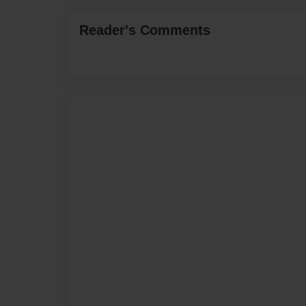
Reader's Comments