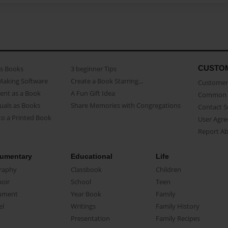
CUSTO
as Books
3 beginner Tips
Making Software
Create a Book Starring...
Customer 
ent as a Book
A Fun Gift Idea
Common 
uals as Books
Share Memories with Congregations
Contact 
o a Printed Book
User Agr
Report A
umentary
Educational
Life
raphy
Classbook
Children
oir
School
Teen
ument
Year Book
Family
el
Writings
Family History
Presentation
Family Recipes