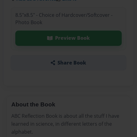
8.5"x8.5" - Choice of Hardcover/Softcover -
Photo Book
Preview Book
Share Book
About the Book
ABC Reflection Book is about all the stuff I have
learned in science, in different letters of the
alphabet.