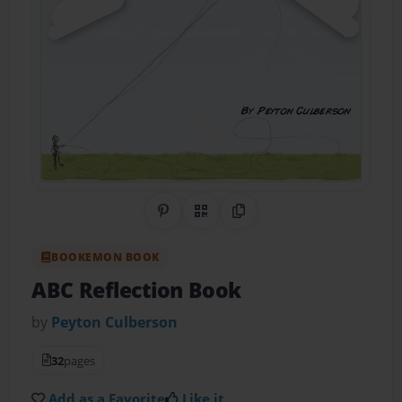
Share on Pinterest
QR Code
Copy Link
BOOKEMON BOOK
ABC Reflection Book
by
Peyton Culberson
32
pages
Add as a Favorite
Like it