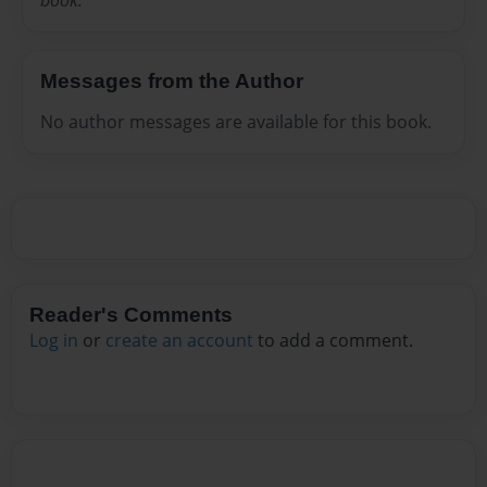
Messages from the Author
No author messages are available for this book.
Reader's Comments
Log in
or
create an account
to add a comment.