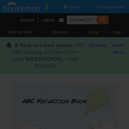
|
|
Upload
Why Bookemon?
|
SIGN UP
LOG IN
|
|
|
Start My Book
Education
Store
Help
📚
Back-to-School Special
: FREE
Dismiss
Learn
USPS Shipping on Orders $59+ •
More
Enter
BACKTOSCHOOL
• Ends
8/18/2026