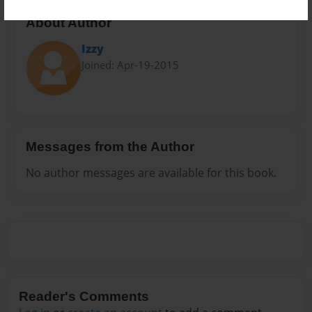
About Author
Izzy
Joined: Apr-19-2015
Messages from the Author
No author messages are available for this book.
Reader's Comments