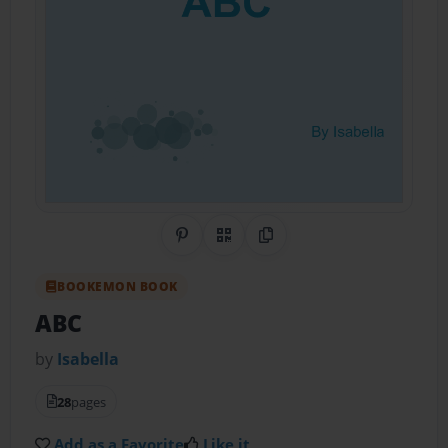
Share on Pinterest
QR Code
Copy Link
BOOKEMON BOOK
ABC
by
Isabella
28
pages
Add as a Favorite
Like it