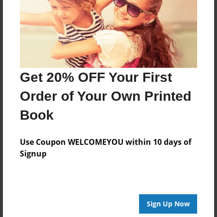
Created
Apr-24-2015
Last updated
Apr-24-2015
Format
Get 20% OFF Your First
8.5"x8.5" - Choice of Hardcover/Softcover - Photo
Book
Order of Your Own Printed
Theme
Book
Children
Privacy
Use Coupon WELCOMEYOU within 10 days of
Everyone
Signup
Preview Limit
28 pages
Sign Up Now