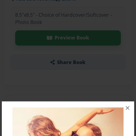
8.5"x8.5" - Choice of Hardcover/Softcover -
Photo Book
Preview Book
Share Book
About the Book
×
Features & Details