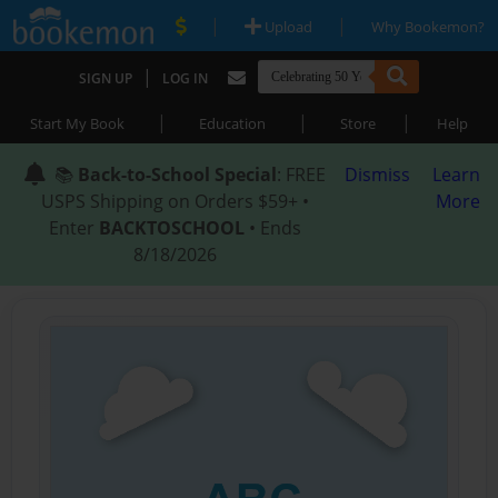
|
|
Upload
Why Bookemon?
|
SIGN UP
LOG IN
|
|
|
Start My Book
Education
Store
Help
📚
Back-to-School Special
: FREE
Dismiss
Learn
USPS Shipping on Orders $59+ •
More
Enter
BACKTOSCHOOL
• Ends
8/18/2026