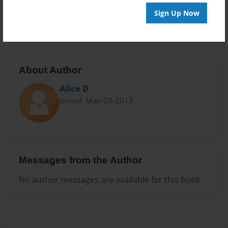
Preview Limit
Sign Up Now
28 pages
About Author
Alice D
Joined: May-28-2013
Messages from the Author
No author messages are available for this book.