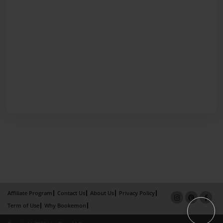
Affiliate Program
Contact Us
About Us
Privacy Policy
Term of Use
Why Bookemon