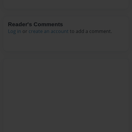
Reader's Comments
Log in
or
create an account
to add a comment.