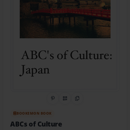
Share on Pinterest
QR Code
Copy Link
BOOKEMON BOOK
ABCs of Culture