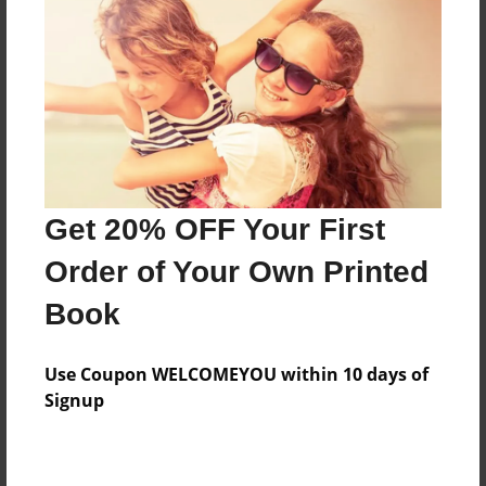
Features & Details
Created
Nov-06-2014
Last updated
Get 20% OFF Your First
Nov-06-2014
Order of Your Own Printed
Format
8.5"x11" - Choice of Hardcover/Softcover - Photo
Book
Book
Theme
Use Coupon WELCOMEYOU within 10 days of
Open Theme
Signup
Privacy
Everyone