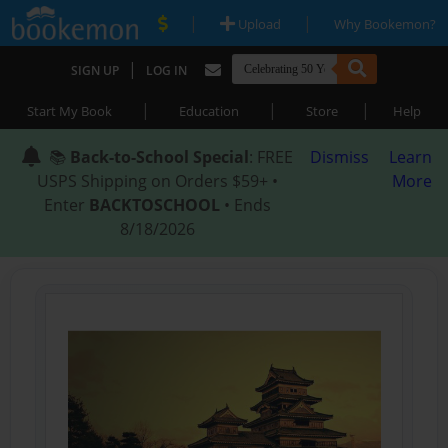
|
|
Upload
Why Bookemon?
|
SIGN UP
LOG IN
|
|
|
Start My Book
Education
Store
Help
📚
Back-to-School Special
: FREE
Dismiss
Learn
USPS Shipping on Orders $59+ •
More
Enter
BACKTOSCHOOL
• Ends
8/18/2026