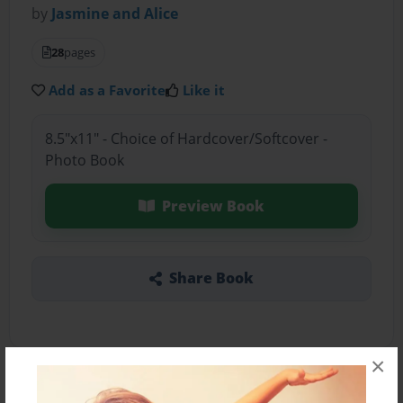
by
Jasmine and Alice
28
pages
Add as a Favorite
Like it
8.5"x11" - Choice of Hardcover/Softcover -
Photo Book
Preview Book
Share Book
×
About the Book