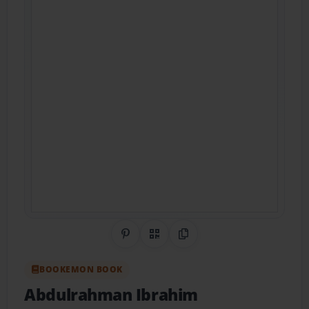
Share on Pinterest
QR Code
Copy Link
BOOKEMON BOOK
Abdulrahman Ibrahim