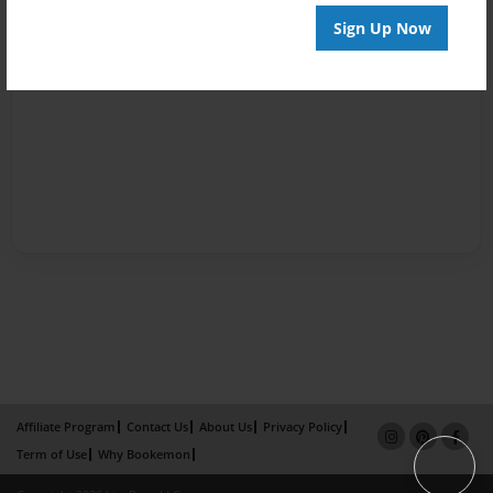
Sign Up Now
Affiliate Program
Contact Us
About Us
Privacy Policy
Term of Use
Why Bookemon