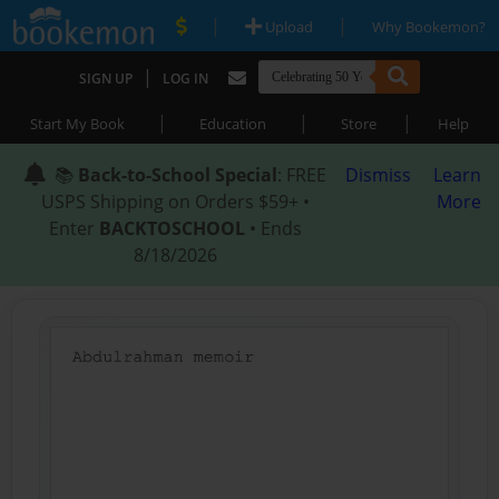
|
|
Upload
Why Bookemon?
|
SIGN UP
LOG IN
|
|
|
Start My Book
Education
Store
Help
📚
Back-to-School Special
: FREE
Dismiss
Learn
USPS Shipping on Orders $59+ •
More
Enter
BACKTOSCHOOL
• Ends
8/18/2026