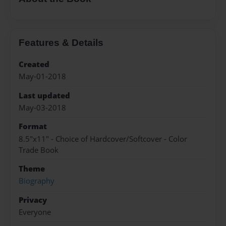
Features & Details
Created
May-01-2018
Last updated
May-03-2018
Format
8.5"x11" - Choice of Hardcover/Softcover - Color
Trade Book
Theme
Biography
Privacy
Everyone