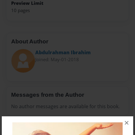
Preview Limit
10 pages
About Author
Abdulrahman Ibrahim
Joined: May-01-2018
Messages from the Author
No author messages are available for this book.
×