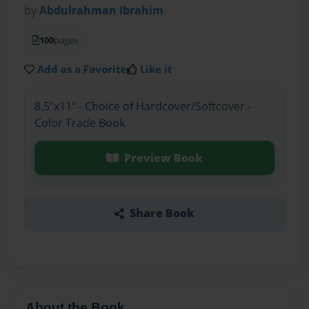
by
Abdulrahman Ibrahim
100
pages
Add as a Favorite
Like it
8.5"x11" - Choice of Hardcover/Softcover -
Color Trade Book
Preview Book
Share Book
About the Book