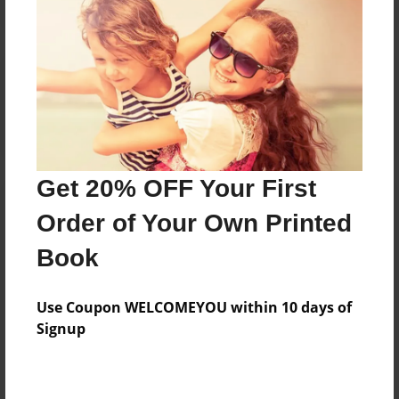
Reader's Comments
Log in
or
create an account
to add a comment.
Get 20% OFF Your First
Order of Your Own Printed
Book
Use Coupon WELCOMEYOU within 10 days of
Signup