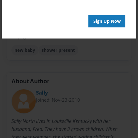
Sales Term
Everyone
Sign Up Now
Preview Limit
24 pages
new baby
shower present
About Author
Sally
Joined: Nov-23-2010
Sally North lives in Louisville Kentucky with her
husband, Fred. They have 3 grown children. When
they were younger, she started writing children's