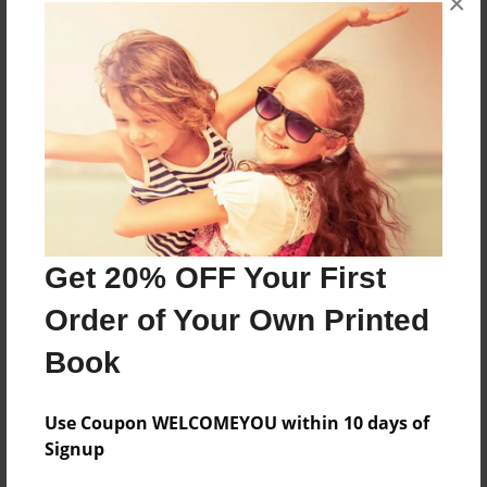
×
About the Book
More than a Starfish jumping in the sand!
Features & Details
Created
Nov-24-2018
Get 20% OFF Your First
Published
Order of Your Own Printed
Nov-24-2018
Book
Format
8.5"x8.5" - Softcover w/Glossy Laminate - Premium
Photo Book
Use Coupon WELCOMEYOU within 10 days of
Signup
Theme
Children