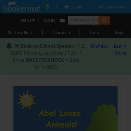
|
|
Upload
Why Bookemon?
|
SIGN UP
LOG IN
|
|
|
Start My Book
Education
Store
Help
📚
Back-to-School Special
: FREE
Dismiss
Learn
USPS Shipping on Orders $59+ •
More
Enter
BACKTOSCHOOL
• Ends
8/18/2026