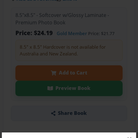
8.5"x8.5" - Softcover w/Glossy Laminate -
Premium Photo Book
Price: $24.19
Gold Member
Price: $21.77
8.5" x 8.5" Hardcover is not available for
Australia and New Zealand.
Add to Cart
Preview Book
Share Book