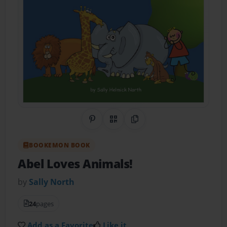
Share on Pinterest
QR Code
Copy Link
BOOKEMON BOOK
Abel Loves Animals!
by
Sally North
24
pages
Add as a Favorite
Like it