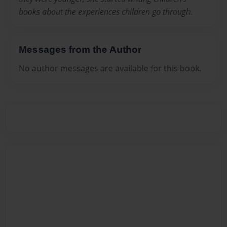
books about the experiences children go through.
Messages from the Author
No author messages are available for this book.