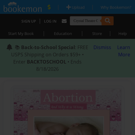
|
|
Upload
Why Bookemon?
|
SIGN UP
LOG IN
|
|
|
Start My Book
Education
Store
Help
📚
Back-to-School Special
: FREE
Dismiss
Learn
USPS Shipping on Orders $59+ •
More
Enter
BACKTOSCHOOL
• Ends
8/18/2026