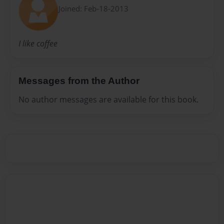
Joined: Feb-18-2013
I like coffee
Messages from the Author
No author messages are available for this book.