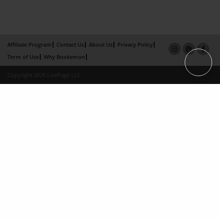
Affiliate Program
Contact Us
About Us
Privacy Policy
Term of Use
Why Bookemon
Copyright 2026 LivePage LLC
×