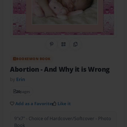
Share on Pinterest
QR Code
Copy Link
BOOKEMON BOOK
Abortion
- And Why it is Wrong
by
Erin
20
pages
Add as a Favorite
Like it
9"x7" - Choice of Hardcover/Softcover - Photo
Book