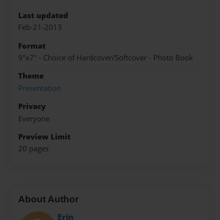
Last updated
Feb-21-2013
Format
9"x7" - Choice of Hardcover/Softcover - Photo Book
Theme
Presentation
Privacy
Everyone
Preview Limit
20 pages
About Author
Erin