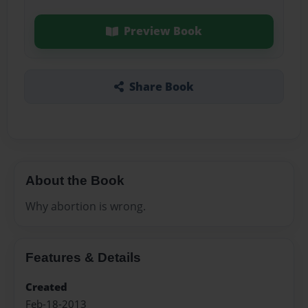
Preview Book
Share Book
About the Book
Why abortion is wrong.
Features & Details
Created
Feb-18-2013