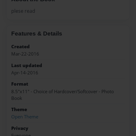
plese read
Features & Details
Created
Mar-22-2016
Last updated
Apr-14-2016
Format
8.5"x11" - Choice of Hardcover/Softcover - Photo
Book
Theme
Open Theme
Privacy
Everyone