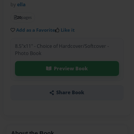
by
ella
20
pages
Add as a Favorite
Like it
8.5"x11" - Choice of Hardcover/Softcover -
Photo Book
Preview Book
Share Book
About the Book