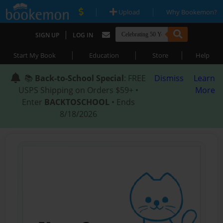
|
|
Upload
Why Bookemon?
|
SIGN UP
LOG IN
|
|
|
Start My Book
Education
Store
Help
📚
Back-to-School Special
: FREE
Dismiss
Learn
USPS Shipping on Orders $59+ •
More
Enter
BACKTOSCHOOL
• Ends
8/18/2026