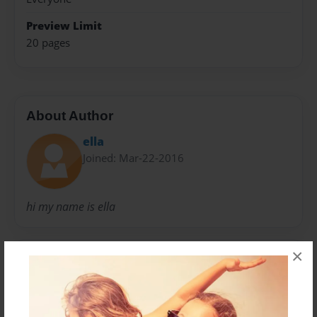
Preview Limit
20 pages
About Author
ella
Joined: Mar-22-2016
hi my name is ella
×
Messages from the Author
No author messages are available for this book.