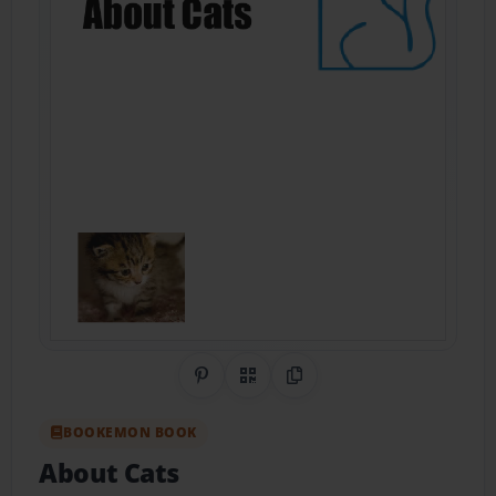
Share on Pinterest
QR Code
Copy Link
BOOKEMON BOOK
About Cats