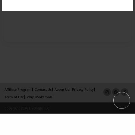
Affiliate Program
Contact Us
About Us
Privacy Policy
Term of Use
Why Bookemon
Copyright 2026 LivePage LLC