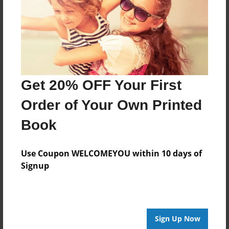
Get 20% OFF Your First
Order of Your Own Printed
Book
Use Coupon WELCOMEYOU within 10 days of
Signup
Sign Up Now