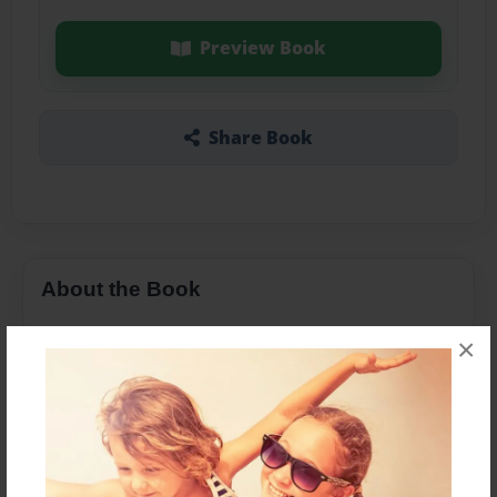
Preview Book
Share Book
About the Book
×
Features & Details
Created
Oct-26-2013