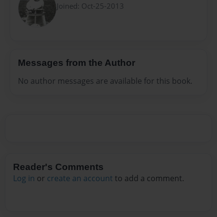
Joined: Oct-25-2013
Messages from the Author
No author messages are available for this book.
Reader's Comments
Log in
or
create an account
to add a comment.