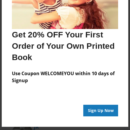
Last updated
Nov-01-2013
Format
11"x8.5" - Choice of Hardcover/Softcover - Photo
Book
Get 20% OFF Your First
Theme
Order of Your Own Printed
Family
Book
Privacy
Everyone
Use Coupon WELCOMEYOU within 10 days of
Preview Limit
Signup
48 pages
Sign Up Now
About Author
JR