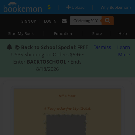
|
|
Upload
Why Bookemon?
|
SIGN UP
LOG IN
|
|
|
Start My Book
Education
Store
Help
📚
Back-to-School Special
: FREE
Dismiss
Learn
USPS Shipping on Orders $59+ •
More
Enter
BACKTOSCHOOL
• Ends
8/18/2026