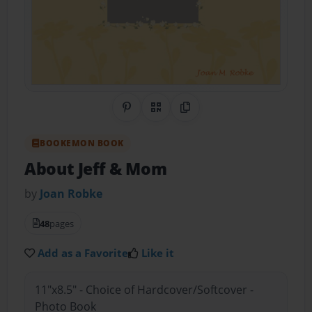
Share on Pinterest
QR Code
Copy Link
BOOKEMON BOOK
About Jeff & Mom
by
Joan Robke
48
pages
Add as a Favorite
Like it
11"x8.5" - Choice of Hardcover/Softcover -
Photo Book