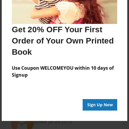
8.5"x11" - Choice of Hardcover/Softcover - Photo
Book
Theme
Open Theme
Get 20% OFF Your First
Privacy
Order of Your Own Printed
Everyone
Book
Preview Limit
20 pages
Use Coupon WELCOMEYOU within 10 days of
Signup
n/a
About Author
Sign Up Now
slate
Joined: Jul-09-2010