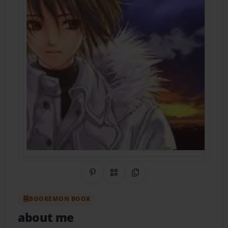
Share on Pinterest
QR Code
Copy Link
BOOKEMON BOOK
about me