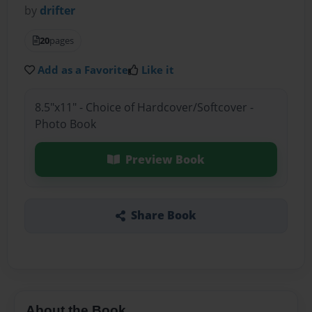
by
drifter
20
pages
Add as a Favorite
Like it
8.5"x11" - Choice of Hardcover/Softcover -
Photo Book
Preview Book
Share Book
About the Book