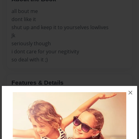
all bout me
dont like it
shut up and keep it to yourselves lowlives
Jk
seriously though
i dont care for your negitivity
so deal with it ;)
Features & Details
×
Created
Oct-24-2010
Last updated
Mar-30-2011
Format