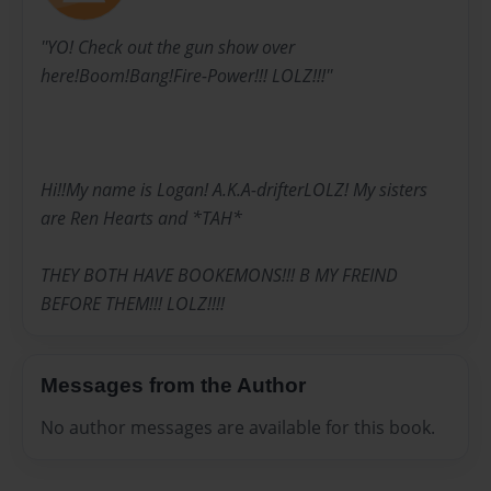
''YO! Check out the gun show over
here!Boom!Bang!Fire-Power!!! LOLZ!!!''
Hi!!My name is Logan! A.K.A-drifterLOLZ! My sisters
are Ren Hearts and *TAH*
THEY BOTH HAVE BOOKEMONS!!! B MY FREIND
BEFORE THEM!!! LOLZ!!!!
Messages from the Author
No author messages are available for this book.