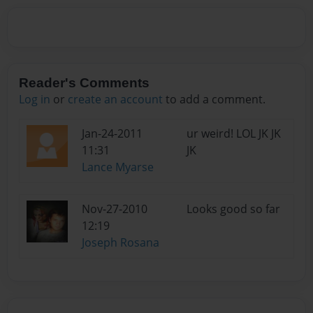
Reader's Comments
Log in
or
create an account
to add a comment.
Jan-24-2011
ur weird! LOL JK JK
11:31
JK
Lance Myarse
Nov-27-2010
Looks good so far
12:19
Joseph Rosana