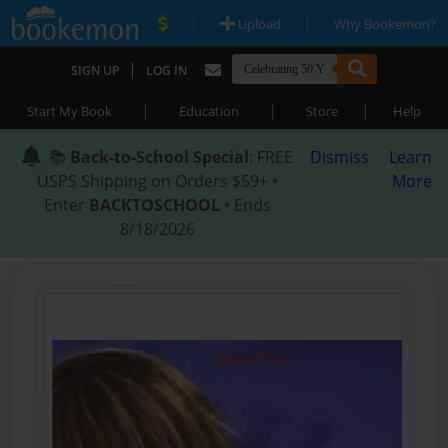
|
|
Upload
Why Bookemon?
|
SIGN UP
LOG IN
|
|
|
Start My Book
Education
Store
Help
📚
Back-to-School Special
: FREE
Dismiss
Learn
USPS Shipping on Orders $59+ •
More
Enter
BACKTOSCHOOL
• Ends
8/18/2026