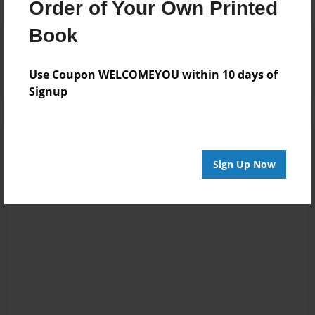
Order of Your Own Printed
Book
Reader's Comments
Log in
or
create an account
to add a comment.
Use Coupon WELCOMEYOU within 10 days of
Signup
Sign Up Now