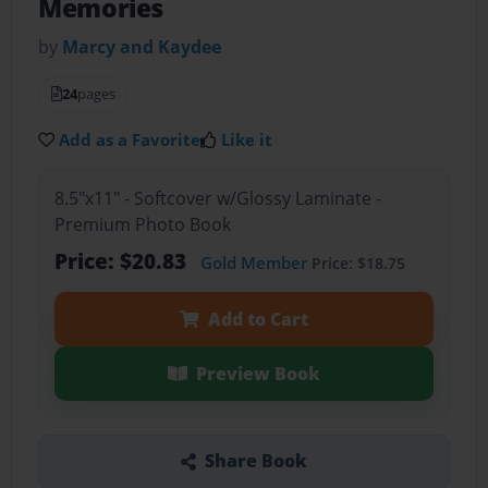
Memories
by
Marcy and Kaydee
24
pages
Add as a Favorite
Like it
8.5"x11" - Softcover w/Glossy Laminate -
Premium Photo Book
Price: $20.83
Gold Member
Price: $18.75
Add to Cart
Preview Book
Share Book