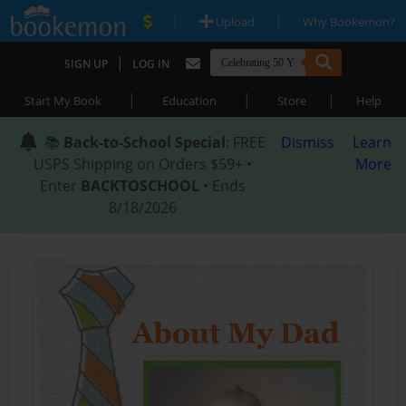
|
|
Upload
Why Bookemon?
|
SIGN UP
LOG IN
|
|
|
Start My Book
Education
Store
Help
📚
Back-to-School Special
: FREE
Dismiss
Learn
USPS Shipping on Orders $59+ •
More
Enter
BACKTOSCHOOL
• Ends
8/18/2026