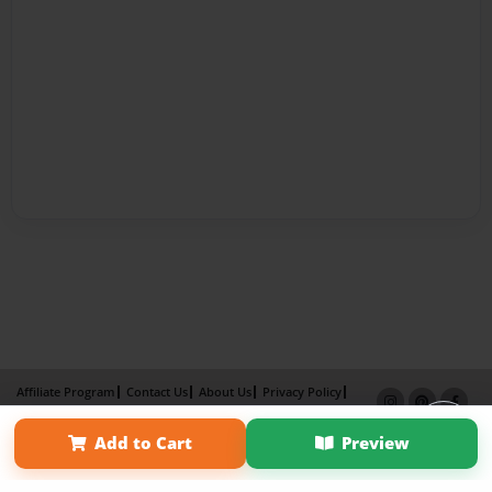
Affiliate Program
Contact Us
About Us
Privacy Policy
Term of Use
Why Bookemon
Add to Cart
Preview
Copyright 2026 LivePage LLC