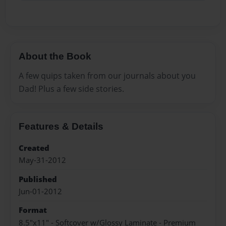
About the Book
A few quips taken from our journals about you
Dad! Plus a few side stories.
Features & Details
Created
May-31-2012
Published
Jun-01-2012
Format
8.5"x11" - Softcover w/Glossy Laminate - Premium