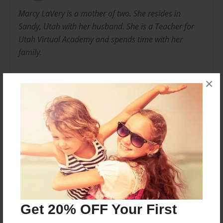
Marcy LaVery is a mother of two. She resides in
Sandy, Utah with her husband. She is a Teacher for
Utah Virtual Academy and spends time with her
family.
Her sister, Kaydee Spencer, lives in California with her
×
four children and her husband. She enjoys spending
time with her family in the California sun.
Messages from the Author
No author messages are available for this book.
Get 20% OFF Your First