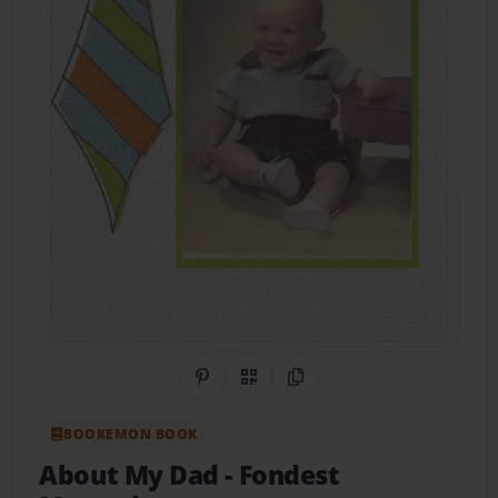
Share on Pinterest
QR Code
Copy Link
BOOKEMON BOOK
About My Dad
- Fondest