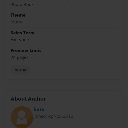
Photo Book
Theme
Journal
Sales Term
Everyone
Preview Limit
24 pages
journal
About Author
kate
Joined: Apr-25-2012