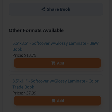
Share Book
Other Formats Available
5.5"x8.5" - Softcover w/Glossy Laminate - B&W
Book
Price: $13.79
Add
8.5"x11" - Softcover w/Glossy Laminate - Color
Trade Book
Price: $37.39
Add