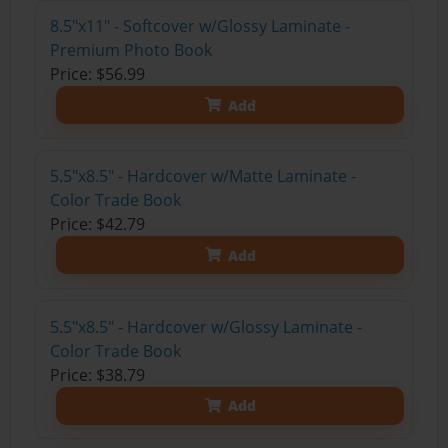
8.5"x11" - Softcover w/Glossy Laminate -
Premium Photo Book
Price: $56.99
Add
5.5"x8.5" - Hardcover w/Matte Laminate -
Color Trade Book
Price: $42.79
Add
5.5"x8.5" - Hardcover w/Glossy Laminate -
Color Trade Book
Price: $38.79
Add