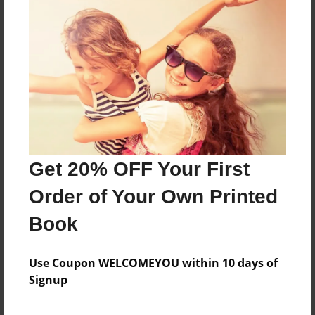
Open Theme
Sales Term
Everyone
Preview Limit
100 pages
About Author
Get 20% OFF Your First
Administrative Assistant
Order of Your Own Printed
Joined: Mar-15-2019
Book
Use Coupon WELCOMEYOU within 10 days of
Signup
Messages from the Author
No author messages are available for this book.