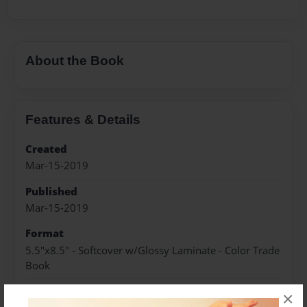
About the Book
Features & Details
Created
Mar-15-2019
Published
Mar-15-2019
Format
5.5"x8.5" - Softcover w/Glossy Laminate - Color Trade
Book
Theme
×