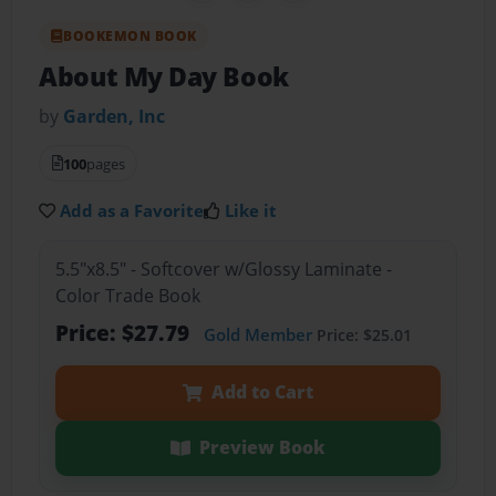
BOOKEMON BOOK
About My Day Book
by
Garden, Inc
100
pages
Add as a Favorite
Like it
5.5"x8.5" - Softcover w/Glossy Laminate -
Color Trade Book
Price: $27.79
Gold Member
Price: $25.01
Add to Cart
Preview Book