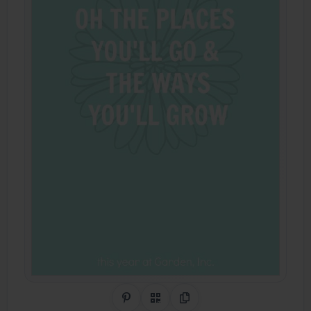
Share on Pinterest
QR Code
Copy Link