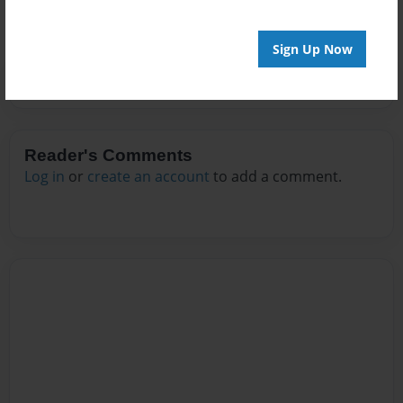
Sign Up Now
Reader's Comments
Log in
or
create an account
to add a comment.