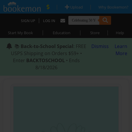
|
|
Upload
Why Bookemon?
|
SIGN UP
LOG IN
|
|
|
Start My Book
Education
Store
Help
📚
Back-to-School Special
: FREE
Dismiss
Learn
USPS Shipping on Orders $59+ •
More
Enter
BACKTOSCHOOL
• Ends
8/18/2026