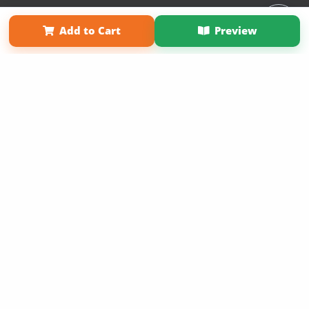
Affiliate Program
Contact Us
About Us
Privacy Policy
Add to Cart
Preview
Term of Use
Why Bookemon
Copyright 2026 LivePage LLC