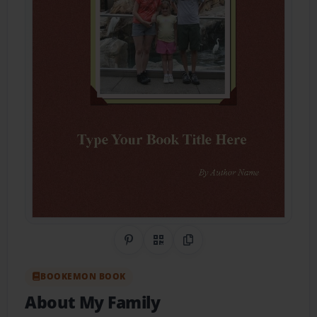
Share on Pinterest
QR Code
Copy Link
BOOKEMON BOOK
About My Family