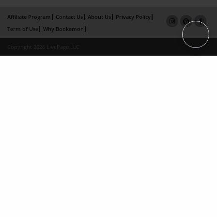
Affiliate Program
Contact Us
About Us
Privacy Policy
Term of Use
Why Bookemon
Copyright 2026 LivePage LLC