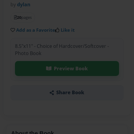
by
dylan
20
pages
Add as a Favorite
Like it
8.5"x11" - Choice of Hardcover/Softcover -
Photo Book
Preview Book
Share Book
About the Book