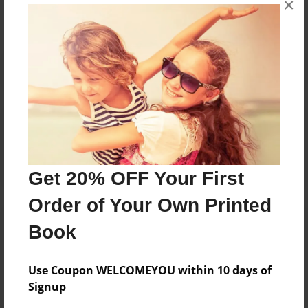
×
Reader's Comments
Log in
or
create an account
to add a comment.
Get 20% OFF Your First
Order of Your Own Printed
Book
Use Coupon WELCOMEYOU within 10 days of
Signup