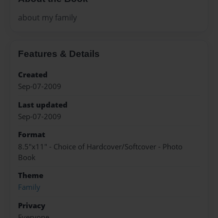
about my family
Features & Details
Created
Sep-07-2009
Last updated
Sep-07-2009
Format
8.5"x11" - Choice of Hardcover/Softcover - Photo
Book
Theme
Family
Privacy
Everyone