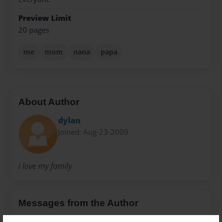
Preview Limit
20 pages
me
mom
nana
papa
About Author
dylan
Joined: Aug-23-2009
i love my family
Messages from the Author
No author messages are available for this book.