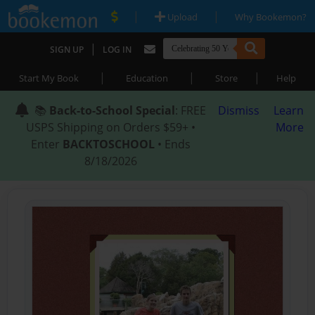
|
|
Upload
Why Bookemon?
|
SIGN UP
LOG IN
|
|
|
Start My Book
Education
Store
Help
📚
Back-to-School Special
: FREE
Dismiss
Learn
USPS Shipping on Orders $59+ •
More
Enter
BACKTOSCHOOL
• Ends
8/18/2026