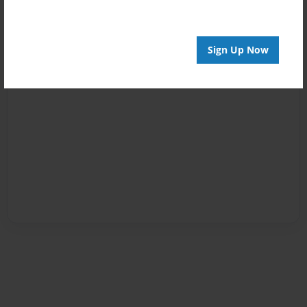
Sign Up Now