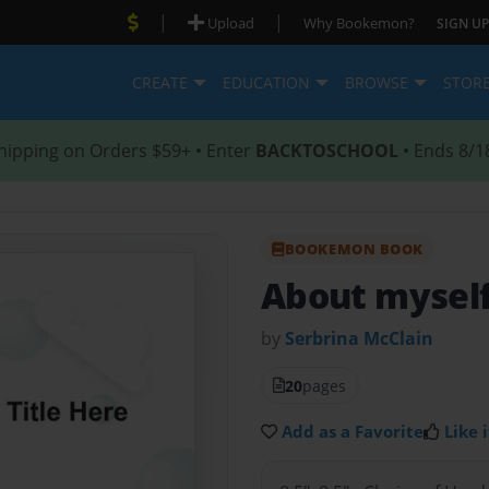
|
|
Upload
Why Bookemon?
SIGN UP
CREATE
EDUCATION
BROWSE
STOR
hipping on Orders $59+ • Enter
BACKTOSCHOOL
• Ends 8/1
BOOKEMON BOOK
About mysel
by
Serbrina McClain
20
pages
Add as a Favorite
Like i