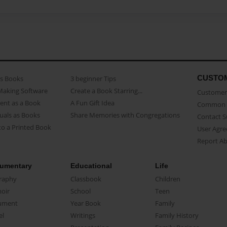
CUSTO
as Books
3 beginner Tips
Making Software
Create a Book Starring...
Customer 
ent as a Book
A Fun Gift Idea
Common 
uals as Books
Share Memories with Congregations
Contact 
o a Printed Book
User Agr
Report A
umentary
Educational
Life
raphy
Classbook
Children
oir
School
Teen
ument
Year Book
Family
el
Writings
Family History