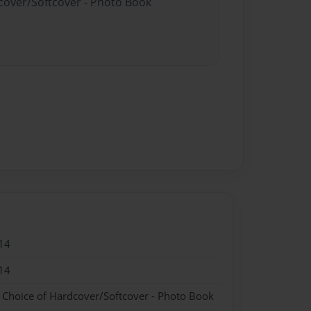
dcover/Softcover - Photo Book
14
14
- Choice of Hardcover/Softcover - Photo Book