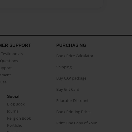
MER SUPPORT
PURCHASING
Testimonials
Book Price Calculator
Questions
Shipping
Support
eement
Buy CAP package
buse
Buy Gift Card
Social
Educator Discount
Blog Book
Journal
Book Printing Prices
Religion Book
Print One Copy of Your
Portfolio