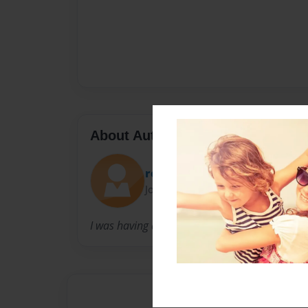
About Author
room16
Joined: Sep-25-2013
I was having a great day that time.