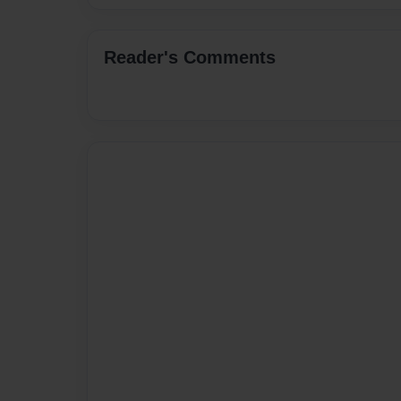
Reader's Comments