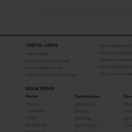
USEFUL LINKS
Print Workbooks 
Free Online Book 
Make a book
Print Word Docum
Print Your PDF as a Book
Print Training Man
How to make a book
Turn Document int
Make Your Own Book Online
BOOK IDEAS
Genre
Celebrations
Doc
Fiction
Anniversary
Biog
CookBook
Birthday
Mem
Poetry
Wedding
Doc
Photo Book
Special Event
Trav