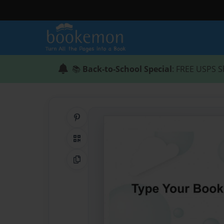
📚
Back-to-School Special
: FREE USPS S
Share on Pinterest
QR Code
Copy Link