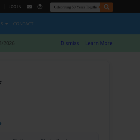
|
LOG IN
ES
CONTACT
8/2026
Dismiss
Learn More
f
t