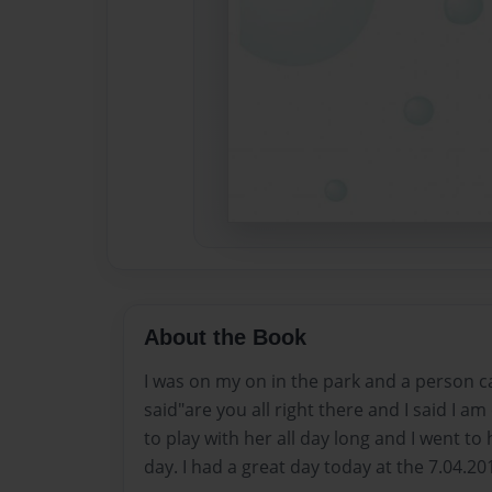
About the Book
I was on my on in the park and a person 
said"are you all right there and I said I am
to play with her all day long and I went to
day. I had a great day today at the 7.04.20