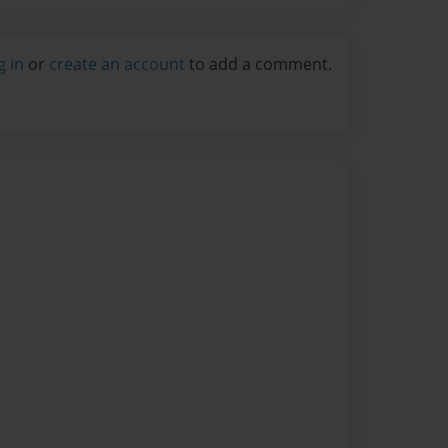
g in
or
create an account
to add a comment.