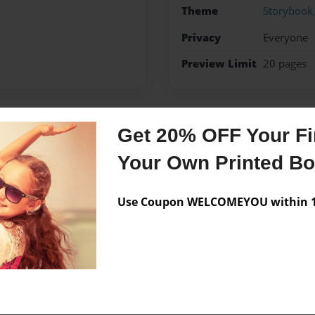
Theme
Storybook
Privacy
Everyone
Preview Limit
20 pages
Get 20% OFF Your Fir
Messages from the 
Your Own Printed B
No author messages are a
Use Coupon WELCOMEYOU within 10