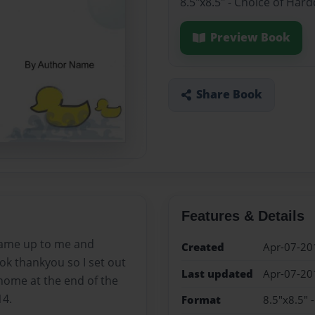
8.5"x8.5" - Choice of Har
Preview Book
Share Book
Features & Details
came up to me and
Created
Apr-07-20
 ok thankyou so I set out
Last updated
Apr-07-20
 home at the end of the
14.
Format
8.5"x8.5" 