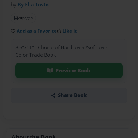
by
By Ella Tosto
20
pages
Add as a Favorite
Like it
8.5"x11" - Choice of Hardcover/Softcover -
Color Trade Book
Preview Book
Share Book
About the Book