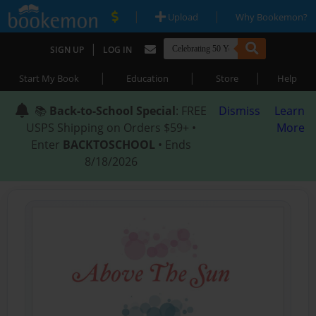
|
|
Upload
Why Bookemon?
|
SIGN UP
LOG IN
|
|
|
Start My Book
Education
Store
Help
📚
Back-to-School Special
: FREE
Dismiss
Learn
USPS Shipping on Orders $59+ •
More
Enter
BACKTOSCHOOL
• Ends
8/18/2026