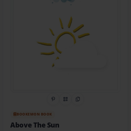
Share on Pinterest
QR Code
Copy Link
BOOKEMON BOOK
Above The Sun