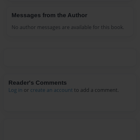
Messages from the Author
No author messages are available for this book.
Reader's Comments
Log in
or
create an account
to add a comment.