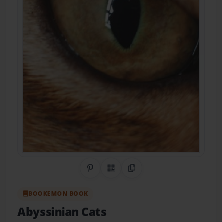
Share on Pinterest
QR Code
Copy Link
BOOKEMON BOOK
Abyssinian Cats