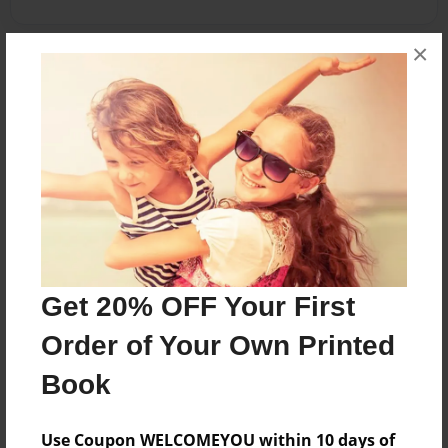
×
About the Book
A simple book on Abyssinians.
*The 2002 revision of Abyssinian Cat show
standers typed by ACFA*
Features & Details
Created
Get 20% OFF Your First
Sep-29-2010
Order of Your Own Printed
Published
Oct-20-2010
Book
Format
8.5"x11" - Softcover w/Glossy Laminate - Premium
Use Coupon WELCOMEYOU within 10 days of