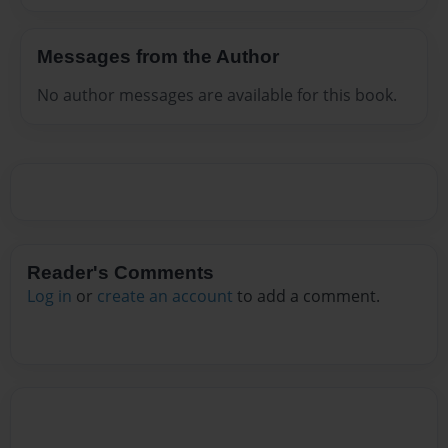
Messages from the Author
No author messages are available for this book.
Reader's Comments
Log in
or
create an account
to add a comment.