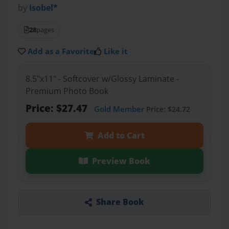
by
Isobel*
28
pages
Add as a Favorite
Like it
8.5"x11" - Softcover w/Glossy Laminate -
Premium Photo Book
Price: $27.47
Gold Member
Price: $24.72
Add to Cart
Preview Book
Share Book