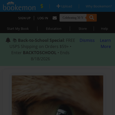
|
|
Upload
Why Bookemon?
|
SIGN UP
LOG IN
|
|
|
Start My Book
Education
Store
Help
📚
Back-to-School Special
: FREE
Dismiss
Learn
USPS Shipping on Orders $59+ •
More
Enter
BACKTOSCHOOL
• Ends
8/18/2026