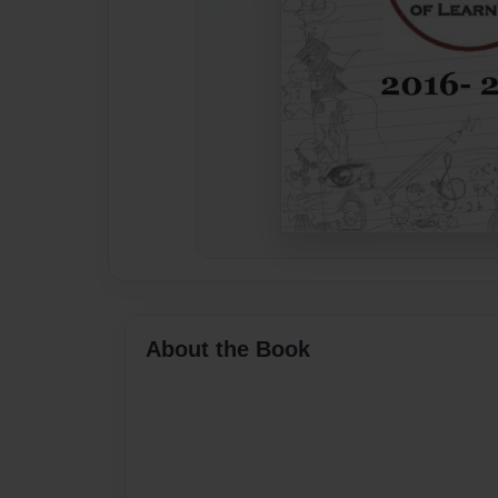
About the Book