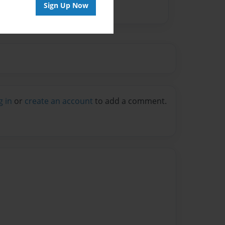
Sign Up Now
g in
or
create an account
to add a comment.