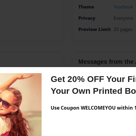
Theme
Yearbook
Privacy
Everyone
Preview Limit
20 pages
Messages from the 
No author messages are a
Get 20% OFF Your Fir
Your Own Printed B
Use Coupon WELCOMEYOU within 10
hildren (Kelsy, Jack and
ve learning.