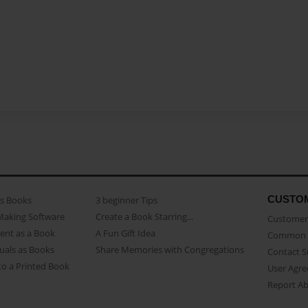
CUSTO
as Books
3 beginner Tips
Making Software
Create a Book Starring...
Customer 
ent as a Book
A Fun Gift Idea
Common 
uals as Books
Share Memories with Congregations
Contact 
o a Printed Book
User Agr
Report A