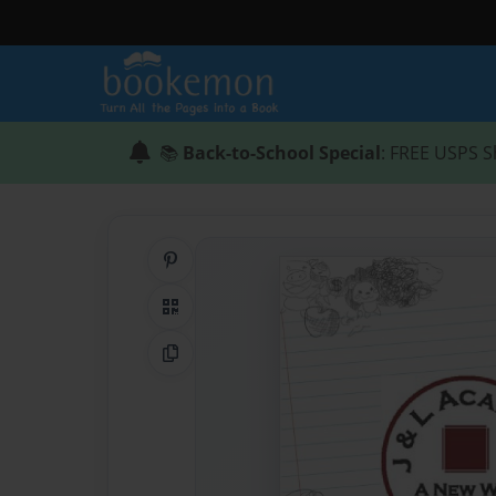
📚
Back-to-School Special
: FREE USPS S
Share on Pinterest
QR Code
Copy Link