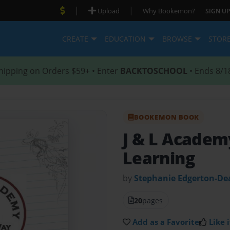
|
|
Upload
Why Bookemon?
SIGN UP
CREATE
EDUCATION
BROWSE
STOR
hipping on Orders $59+ • Enter
BACKTOSCHOOL
• Ends 8/1
BOOKEMON BOOK
J & L Acade
Learning
by
Stephanie Edgerton-De
20
pages
Add as a Favorite
Like i