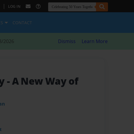
|
LOG IN
ES
CONTACT
8/2026
Dismiss
Learn More
my
- A New Way of
an
t