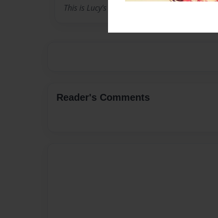
This is Lucy's 10th grade yearbook.
Reader's Comments