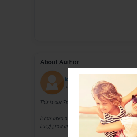
About Author
kelsytai
Joined: Apr-18-2012
This is our 7th year of homeschooling.
It has been a wonderful experience to see my c
Lucy) grow and develop their education and lo