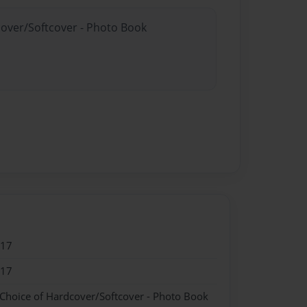
cover/Softcover - Photo Book
017
017
 Choice of Hardcover/Softcover - Photo Book