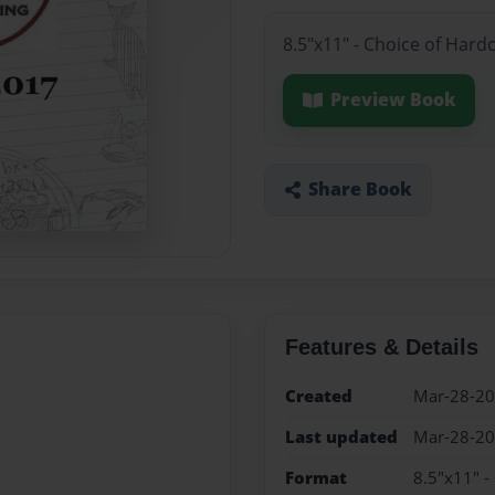
8.5"x11" - Choice of Hard
Preview Book
Share Book
Features & Details
Created
Mar-28-2
Last updated
Mar-28-2
Format
8.5"x11" -