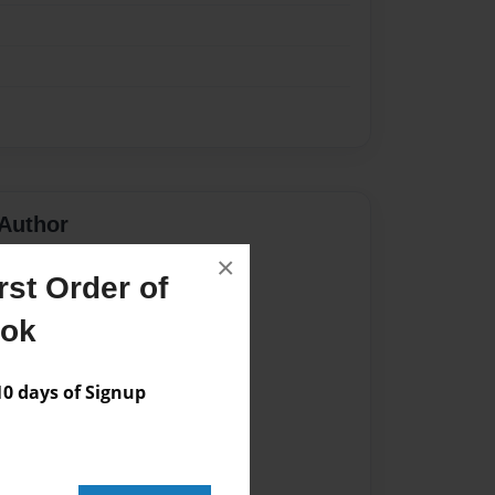
Author
×
vailable for this book.
st Order of
ook
 days of Signup