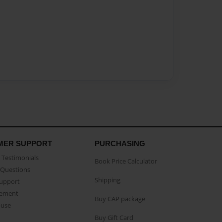
MER SUPPORT
PURCHASING
Testimonials
Book Price Calculator
Questions
Shipping
Support
eement
Buy CAP package
buse
Buy Gift Card