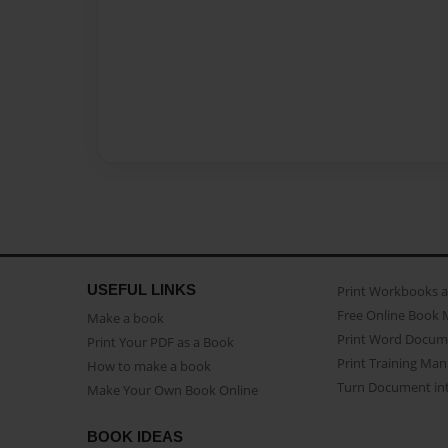
USEFUL LINKS
Print Workbooks 
Free Online Book 
Make a book
Print Word Docum
Print Your PDF as a Book
Print Training Man
How to make a book
Turn Document int
Make Your Own Book Online
BOOK IDEAS