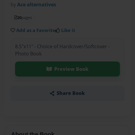
by
Ace alternatives
20
pages
Add as a Favorite
Like it
8.5"x11" - Choice of Hardcover/Softcover -
Photo Book
Preview Book
Share Book
About the Book