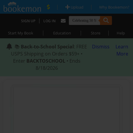
|
|
Upload
Why Bookemon?
|
SIGN UP
LOG IN
|
|
|
Start My Book
Education
Store
Help
📚
Back-to-School Special
: FREE
Dismiss
Learn
USPS Shipping on Orders $59+ •
More
Enter
BACKTOSCHOOL
• Ends
8/18/2026