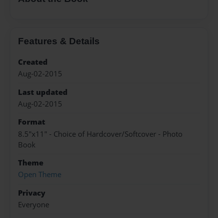
Features & Details
Created
Aug-02-2015
Last updated
Aug-02-2015
Format
8.5"x11" - Choice of Hardcover/Softcover - Photo
Book
Theme
Open Theme
Privacy
Everyone