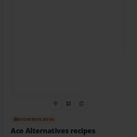
Share on Pinterest
QR Code
Copy Link
BOOKEMON BOOK
Ace Alternatives recipes