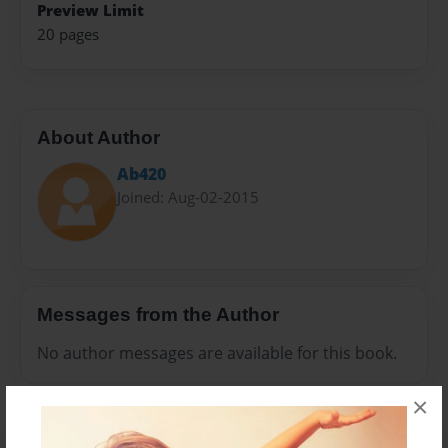
Preview Limit
20 pages
About Author
Ab420
Joined: Aug-02-2015
Messages from the Author
No author messages are available for this book.
×