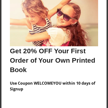
Reader's Comments
Log in
or
create an account
to add a comment.
Get 20% OFF Your First
Order of Your Own Printed
Book
Use Coupon WELCOMEYOU within 10 days of
Signup