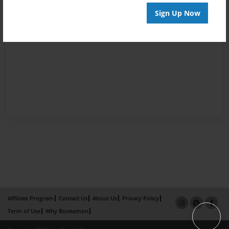
Sign Up Now
Affiliate Program
Contact Us
About Us
Privacy Policy
Term of Use
Why Bookemon