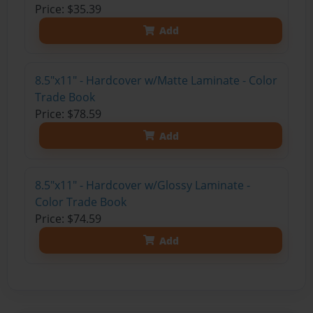
Price: $35.39
Add
8.5"x11" - Hardcover w/Matte Laminate - Color
Trade Book
Price: $78.59
Add
8.5"x11" - Hardcover w/Glossy Laminate -
Color Trade Book
Price: $74.59
Add