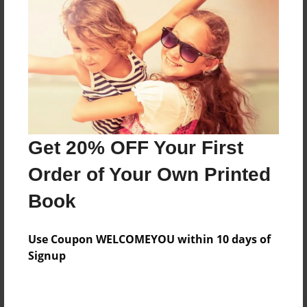
Preview Limit
180 pages
About Author
Darron Jones
Joined: Oct-25-2020
Get 20% OFF Your First
Order of Your Own Printed
Book
Messages from the Author
Use Coupon WELCOMEYOU within 10 days of
No author messages are available for this book.
Signup