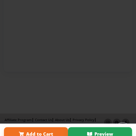
Affiliate Program
Contact Us
About Us
Privacy Policy
Term of Use
Why Bookemon
Add to Cart
Preview