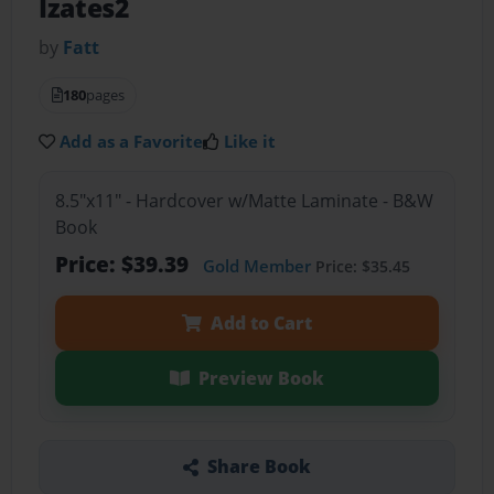
Izates2
by
Fatt
180
pages
Add as a Favorite
Like it
8.5"x11" - Hardcover w/Matte Laminate - B&W
Book
Price: $39.39
Gold Member
Price: $35.45
Add to Cart
Preview Book
Share Book