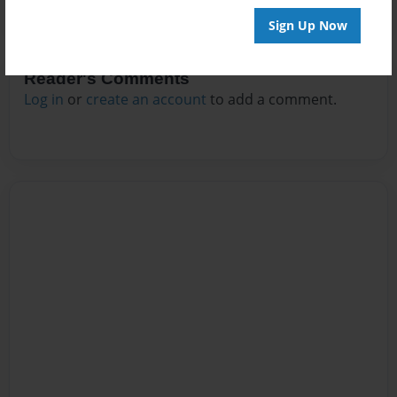
Sign Up Now
Reader's Comments
Log in
or
create an account
to add a comment.