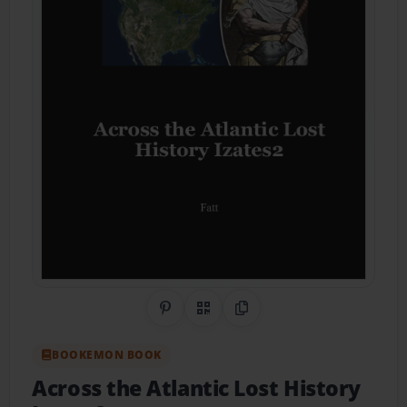
Share on Pinterest
QR Code
Copy Link
BOOKEMON BOOK
Across the Atlantic Lost History