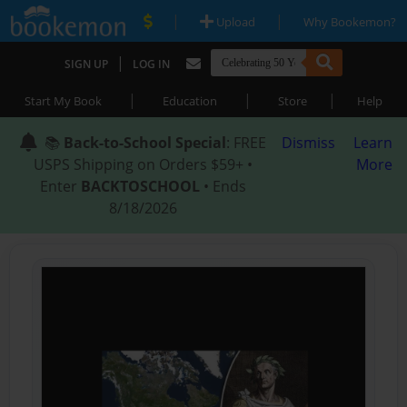
|
|
Upload
Why Bookemon?
|
SIGN UP
LOG IN
|
|
|
Start My Book
Education
Store
Help
📚
Back-to-School Special
: FREE
Dismiss
Learn
USPS Shipping on Orders $59+ •
More
Enter
BACKTOSCHOOL
• Ends
8/18/2026