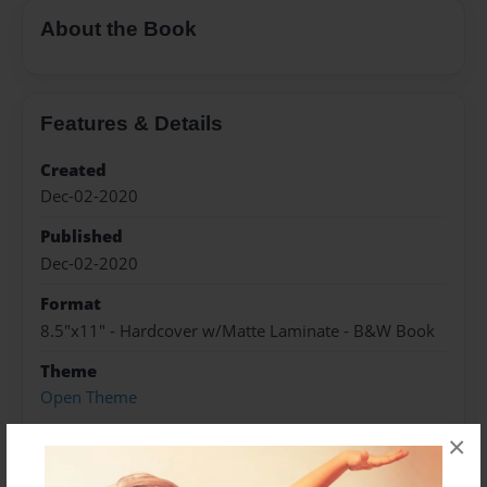
About the Book
Features & Details
Created
Dec-02-2020
Published
Dec-02-2020
Format
8.5"x11" - Hardcover w/Matte Laminate - B&W Book
Theme
Open Theme
Sales Term
×
Everyone