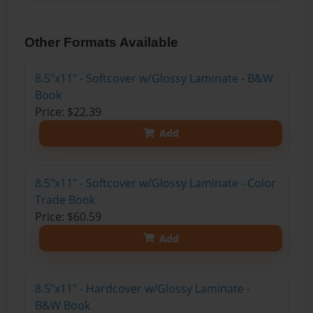
Other Formats Available
8.5"x11" - Softcover w/Glossy Laminate - B&W
Book
Price: $22.39
Add
8.5"x11" - Softcover w/Glossy Laminate - Color
Trade Book
Price: $60.59
Add
8.5"x11" - Hardcover w/Glossy Laminate -
B&W Book