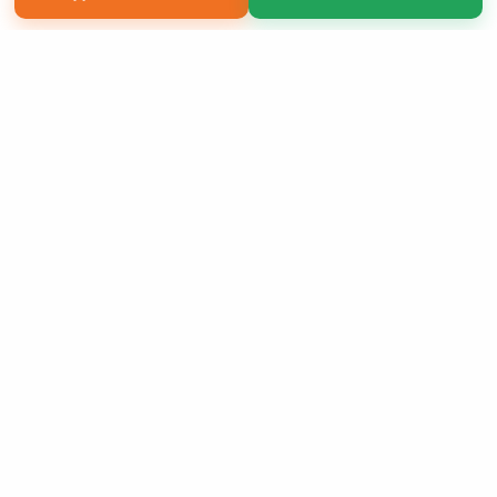
Copyright 2026 LivePage LLC