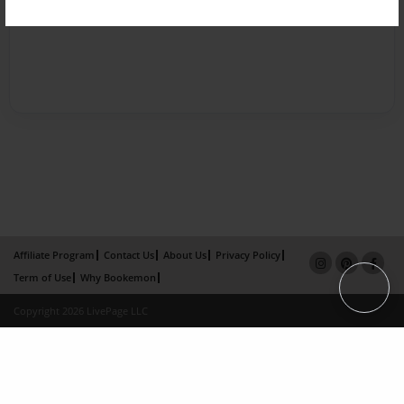
Affiliate Program
Contact Us
About Us
Privacy Policy
Term of Use
Why Bookemon
Copyright 2026 LivePage LLC