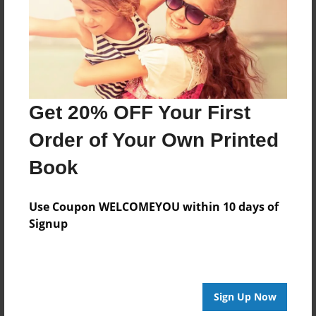
Log in
or
create an account
to add a comment.
Get 20% OFF Your First
Order of Your Own Printed
Book
Use Coupon WELCOMEYOU within 10 days of
Signup
Sign Up Now