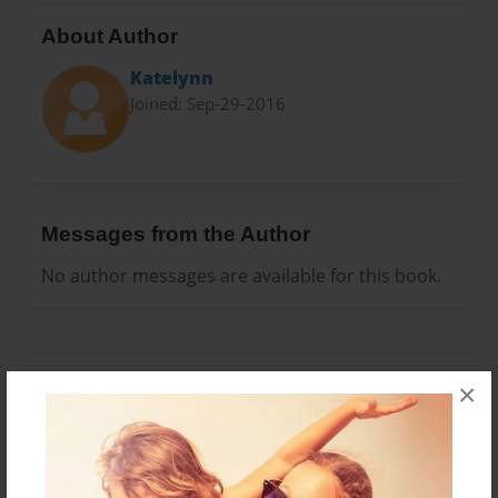
About Author
Katelynn
Joined: Sep-29-2016
Messages from the Author
No author messages are available for this book.
×
Reader's Comments