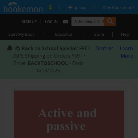
|
|
Upload
Why Bookemon?
|
SIGN UP
LOG IN
|
|
|
Start My Book
Education
Store
Help
📚
Back-to-School Special
: FREE
Dismiss
Learn
USPS Shipping on Orders $59+ •
More
Enter
BACKTOSCHOOL
• Ends
8/18/2026