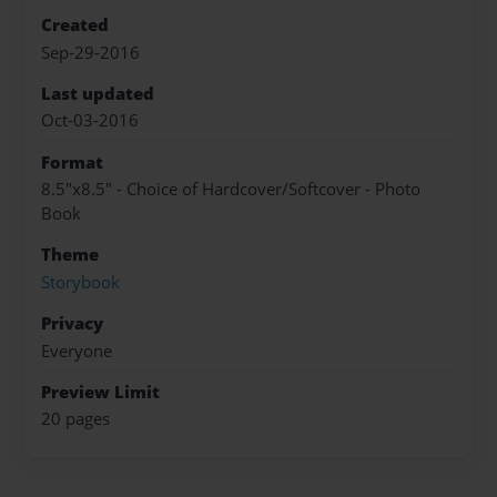
Created
Sep-29-2016
Last updated
Oct-03-2016
Format
8.5"x8.5" - Choice of Hardcover/Softcover - Photo
Book
Theme
Storybook
Privacy
Everyone
Preview Limit
20 pages