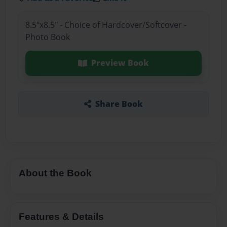
8.5"x8.5" - Choice of Hardcover/Softcover -
Photo Book
Preview Book
Share Book
About the Book
Features & Details