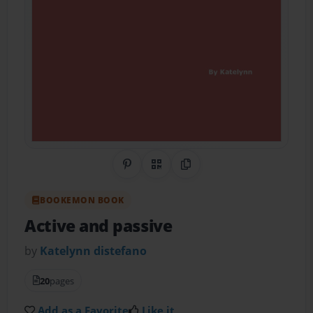
Share on Pinterest
QR Code
Copy Link
BOOKEMON BOOK
Active and passive
by
Katelynn distefano
20
pages
Add as a Favorite
Like it