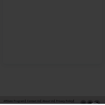
Affiliate Program
Contact Us
About Us
Privacy Policy