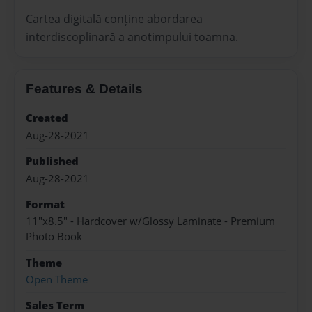
Cartea digitală conține abordarea
interdiscoplinară a anotimpului toamna.
Features & Details
Created
Aug-28-2021
Published
Aug-28-2021
Format
11"x8.5" - Hardcover w/Glossy Laminate - Premium
Photo Book
Theme
Open Theme
Sales Term