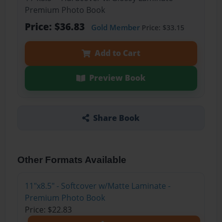
Premium Photo Book
Price: $36.83
Gold Member
Price: $33.15
Add to Cart
Preview Book
Share Book
Other Formats Available
11"x8.5" - Softcover w/Matte Laminate -
Premium Photo Book
Price: $22.83