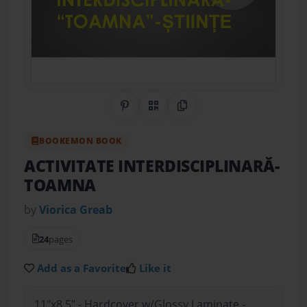
Share on Pinterest
QR Code
Copy Link
BOOKEMON BOOK
ACTIVITATE INTERDISCIPLINARĂ-
TOAMNA
by
Viorica Greab
24
pages
Add as a Favorite
Like it
11"x8.5" - Hardcover w/Glossy Laminate -