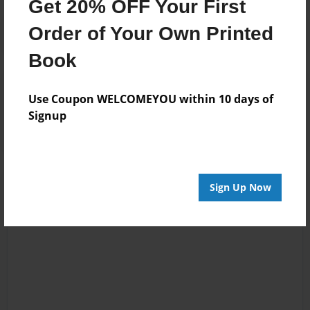
Get 20% OFF Your First
Order of Your Own Printed
Book
Reader's Comments
Use Coupon WELCOMEYOU within 10 days of
Log in
or
create an account
to add a comment.
Signup
Sign Up Now