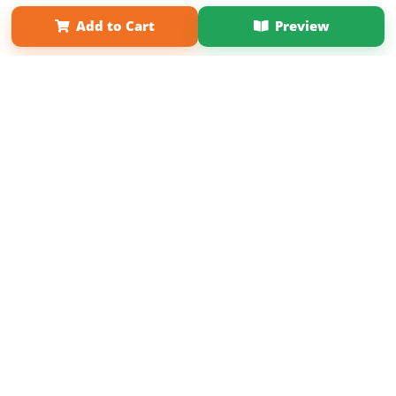
Term of Use
Why Bookemon
Add to Cart
Preview
Copyright 2026 LivePage LLC