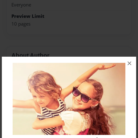
Everyone
Preview Limit
10 pages
About Author
×
Viorica Greab
Joined: Aug-05-2021
Messages from the Author
No author messages are available for this book.