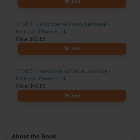
Add
11"x8.5" - Softcover w/Glossy Laminate -
Premium Photo Book
Price: $20.83
Add
11"x8.5" - Hardcover w/Matte Laminate -
Premium Photo Book
Price: $40.83
Add
About the Book