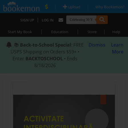
|
|
Upload
Why Bookemon?
|
SIGN UP
LOG IN
|
|
|
Start My Book
Education
Store
Help
📚
Back-to-School Special
: FREE
Dismiss
Learn
USPS Shipping on Orders $59+ •
More
Enter
BACKTOSCHOOL
• Ends
8/18/2026