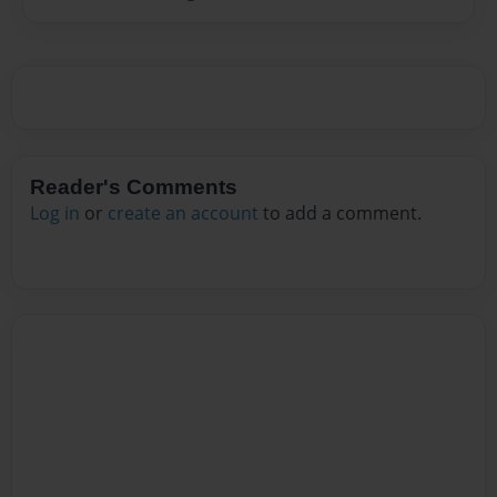
Reader's Comments
Log in
or
create an account
to add a comment.