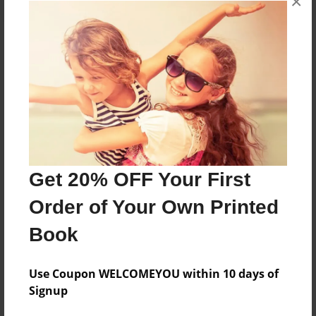
×
About the Book
Features & Details
Created
Sep-14-2015
Get 20% OFF Your First
Published
Order of Your Own Printed
Oct-11-2017
Book
Format
8.5"x11" - Softcover w/Glossy Laminate - Premium
Photo Book
Use Coupon WELCOMEYOU within 10 days of
Signup
Theme
Class Book