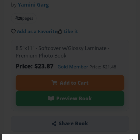
by
Yamini Garg
28
pages
Add as a Favorite
Like it
8.5"x11" - Softcover w/Glossy Laminate -
Premium Photo Book
Price: $23.87
Gold Member
Price: $21.48
Add to Cart
Preview Book
Share Book