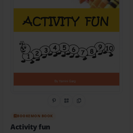
Share on Pinterest
QR Code
Copy Link
BOOKEMON BOOK
Activity fun