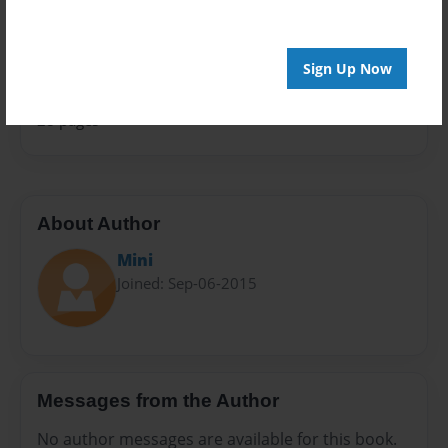
Sales Term
Everyone
Sign Up Now
Preview Limit
28 pages
About Author
Mini
Joined: Sep-06-2015
Messages from the Author
No author messages are available for this book.