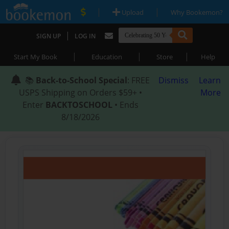
|
|
Upload
Why Bookemon?
|
SIGN UP
LOG IN
|
|
|
Start My Book
Education
Store
Help
📚
Back-to-School Special
: FREE
Dismiss
Learn
USPS Shipping on Orders $59+ •
More
Enter
BACKTOSCHOOL
• Ends
8/18/2026