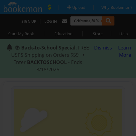
|
|
Upload
Why Bookemon?
|
SIGN UP
LOG IN
|
|
|
Start My Book
Education
Store
Help
📚
Back-to-School Special
: FREE
Dismiss
Learn
USPS Shipping on Orders $59+ •
More
Enter
BACKTOSCHOOL
• Ends
8/18/2026