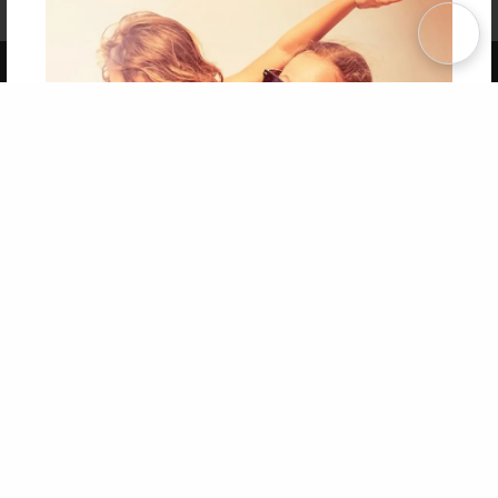
Term of Use
Why Bookemon
Copyright 2026 LivePage LLC
Get 20% OFF Your First
Order of Your Own Printed
Book
Use Coupon WELCOMEYOU within 10 days of
Signup