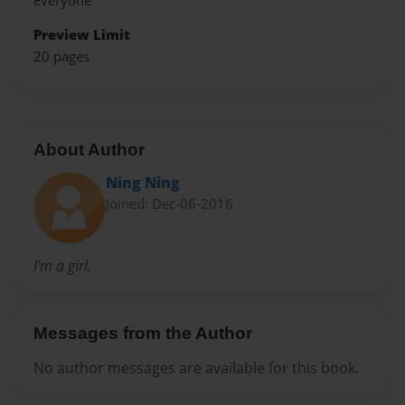
Everyone
Preview Limit
20 pages
About Author
Ning Ning
Joined: Dec-06-2016
I'm a girl.
Messages from the Author
No author messages are available for this book.