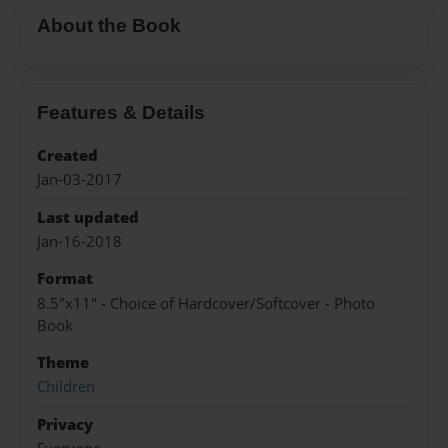
About the Book
Features & Details
Created
Jan-03-2017
Last updated
Jan-16-2018
Format
8.5"x11" - Choice of Hardcover/Softcover - Photo
Book
Theme
Children
Privacy