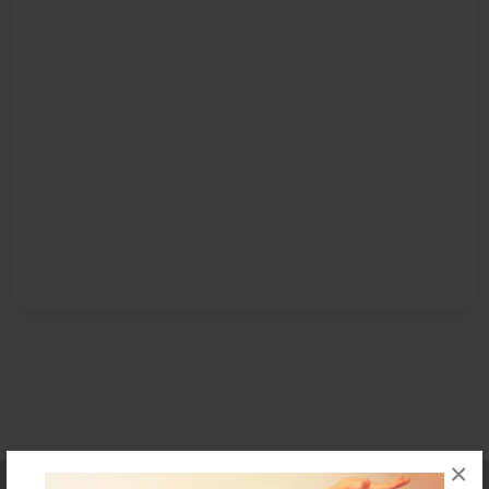
×
Affiliate Program
Contact Us
About Us
Privacy Policy