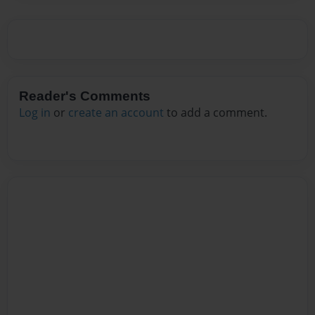
Reader's Comments
Log in
or
create an account
to add a comment.