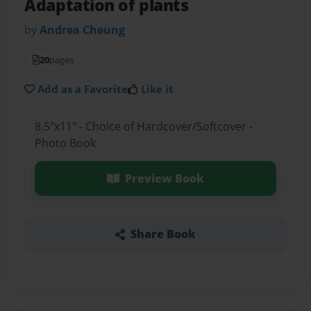
Adaptation of plants
by
Andrea Cheung
20
pages
Add as a Favorite
Like it
8.5"x11" - Choice of Hardcover/Softcover -
Photo Book
Preview Book
Share Book