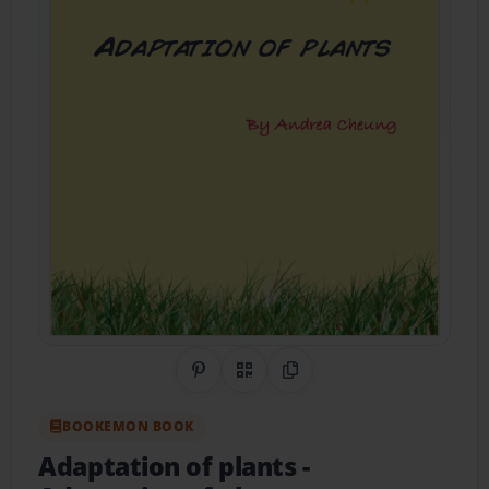
Share on Pinterest
QR Code
Copy Link
BOOKEMON BOOK
Adaptation of plants
-