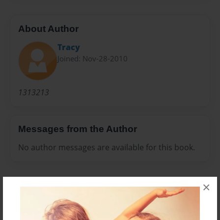
About Author
Tracy
Joined: Nov-28-2010
1313213
Messages from the Author
No author messages are available for this book.
×