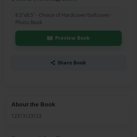
8.5"x8.5" - Choice of Hardcover/Softcover -
Photo Book
Preview Book
Share Book
About the Book
12313123123