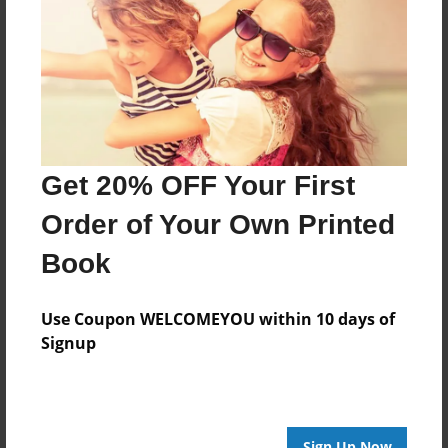
Reader's Comments
Log in
or
create an account
to add a comment.
Get 20% OFF Your First
Order of Your Own Printed
Book
Use Coupon WELCOMEYOU within 10 days of
Signup
Sign Up Now