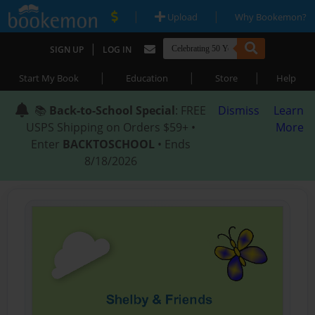
|
|
Upload
Why Bookemon?
|
SIGN UP
LOG IN
|
|
|
Start My Book
Education
Store
Help
📚
Back-to-School Special
: FREE
Dismiss
Learn
USPS Shipping on Orders $59+ •
More
Enter
BACKTOSCHOOL
• Ends
8/18/2026