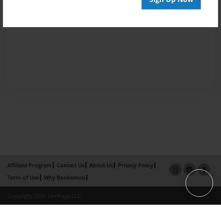
Affiliate Program
Contact Us
About Us
Privacy Policy
Term of Use
Why Bookemon
Copyright 2026 LivePage LLC