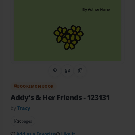
Share on Pinterest
QR Code
Copy Link
BOOKEMON BOOK
Addy's & Her Friends
- 123131
by
Tracy
20
pages
Add as a Favorite
Like it