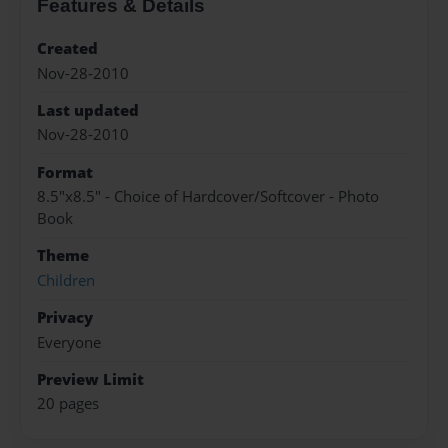
Features & Details
Created
Nov-28-2010
Last updated
Nov-28-2010
Format
8.5"x8.5" - Choice of Hardcover/Softcover - Photo
Book
Theme
Children
Privacy
Everyone
Preview Limit
20 pages