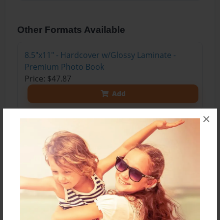
Other Formats Available
8.5"x11" - Hardcover w/Glossy Laminate -
Premium Photo Book
Price: $47.87
Add
×
About the Book
A book of poetry by 8th grade students-
2015-2016