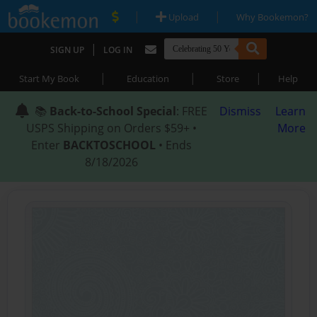
|
|
Upload
Why Bookemon?
|
SIGN UP
LOG IN
|
|
|
Start My Book
Education
Store
Help
📚
Back-to-School Special
: FREE
Dismiss
Learn
USPS Shipping on Orders $59+ •
More
Enter
BACKTOSCHOOL
• Ends
8/18/2026