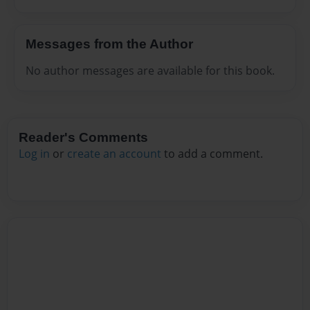
Messages from the Author
No author messages are available for this book.
Reader's Comments
Log in
or
create an account
to add a comment.