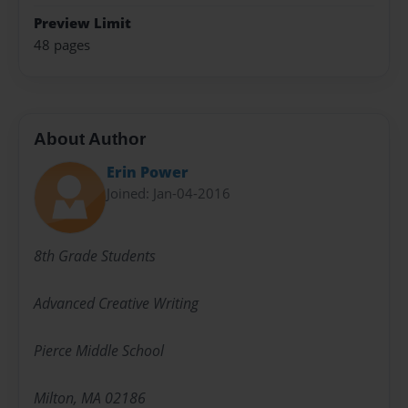
Preview Limit
48 pages
About Author
Erin Power
Joined: Jan-04-2016
8th Grade Students
Advanced Creative Writing
Pierce Middle School
Milton, MA 02186