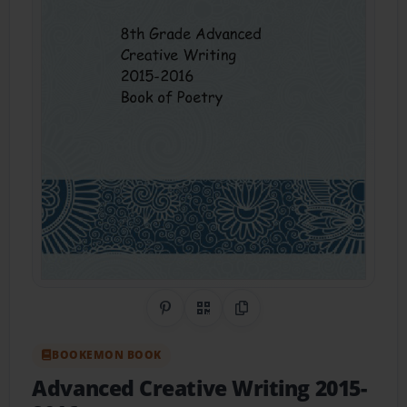
Share on Pinterest
QR Code
Copy Link
BOOKEMON BOOK
Advanced Creative Writing 2015-