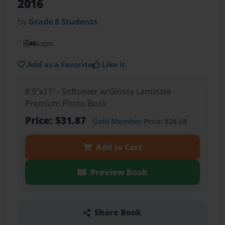
2016
by
Grade 8 Students
48
pages
Add as a Favorite
Like it
8.5"x11" - Softcover w/Glossy Laminate -
Premium Photo Book
Price: $31.87
Gold Member
Price: $28.68
Add to Cart
Preview Book
Share Book