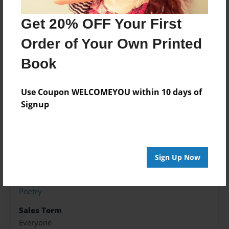
Features & Details
Get 20% OFF Your First
Order of Your Own Printed
Created
Jan-04-2016
Book
Published
Jan-15-2016
Use Coupon WELCOMEYOU within 10 days of
Signup
edCenter
Advanced Creative Writing, Grade 8
Format
8.5"x11" - Softcover w/Glossy Laminate - Premium
Sign Up Now
Photo Book
Theme
Poetry
Sales Term
Everyone