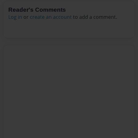
Reader's Comments
Log in
or
create an account
to add a comment.