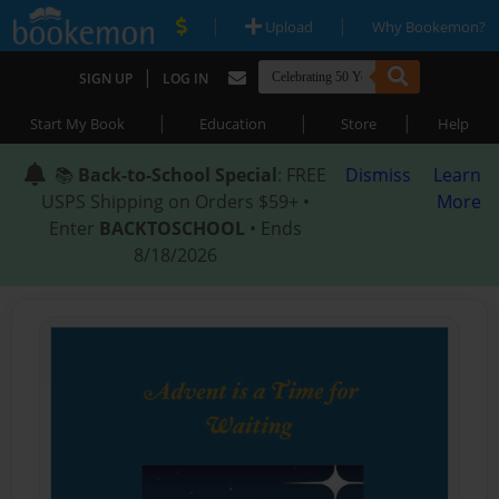
|
|
Upload
Why Bookemon?
|
SIGN UP
LOG IN
|
|
|
Start My Book
Education
Store
Help
📚
Back-to-School Special
: FREE
Dismiss
Learn
USPS Shipping on Orders $59+ •
More
Enter
BACKTOSCHOOL
• Ends
8/18/2026