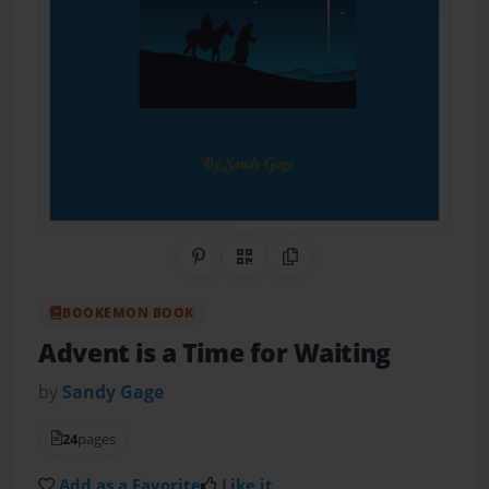
Share on Pinterest
QR Code
Copy Link
BOOKEMON BOOK
Advent is a Time for Waiting
by
Sandy Gage
24
pages
Add as a Favorite
Like it