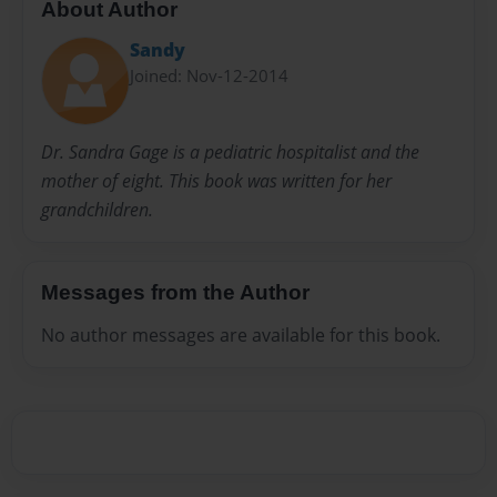
About Author
Sandy
Joined: Nov-12-2014
Dr. Sandra Gage is a pediatric hospitalist and the
mother of eight. This book was written for her
grandchildren.
Messages from the Author
No author messages are available for this book.