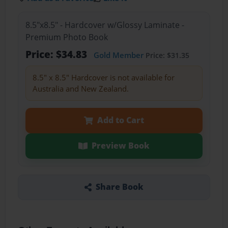
8.5"x8.5" - Hardcover w/Glossy Laminate -
Premium Photo Book
Price: $34.83
Gold Member
Price: $31.35
8.5" x 8.5" Hardcover is not available for
Australia and New Zealand.
Add to Cart
Preview Book
Share Book