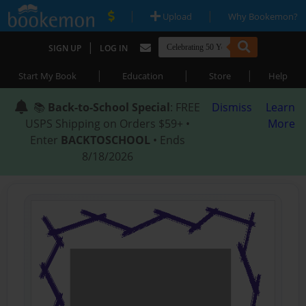
|
|
Upload
Why Bookemon?
|
SIGN UP
LOG IN
|
|
|
Start My Book
Education
Store
Help
📚
Back-to-School Special
: FREE
Dismiss
Learn
USPS Shipping on Orders $59+ •
More
Enter
BACKTOSCHOOL
• Ends
8/18/2026