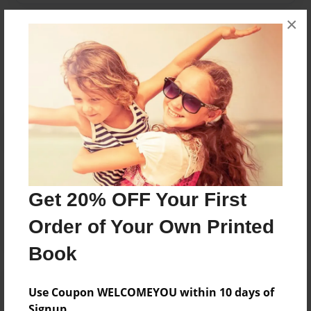
×
Messages from the Author
No author messages are available for this book.
Reader's Comments
Get 20% OFF Your First
Log in
or
create an account
to add a comment.
Order of Your Own Printed
Book
Use Coupon WELCOMEYOU within 10 days of
Signup