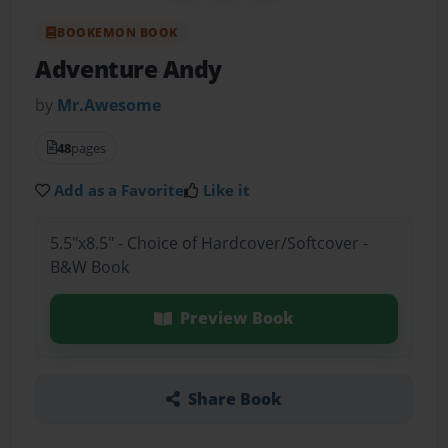
BOOKEMON BOOK
Adventure Andy
by
Mr.Awesome
48
pages
Add as a Favorite
Like it
5.5"x8.5" - Choice of Hardcover/Softcover -
B&W Book
Preview Book
Share Book