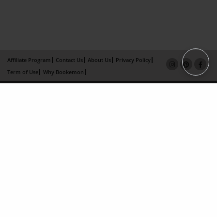
Affiliate Program
Contact Us
About Us
Privacy Policy
Term of Use
Why Bookemon
Copyright 2026 LivePage LLC