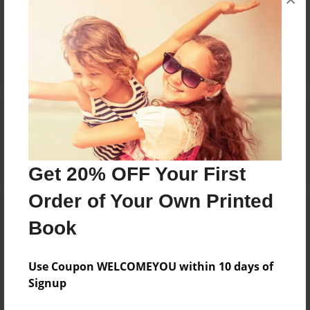
Reader's Comments
Log in
or
create an account
to add a comment.
Get 20% OFF Your First
Order of Your Own Printed
Book
Use Coupon WELCOMEYOU within 10 days of
Signup