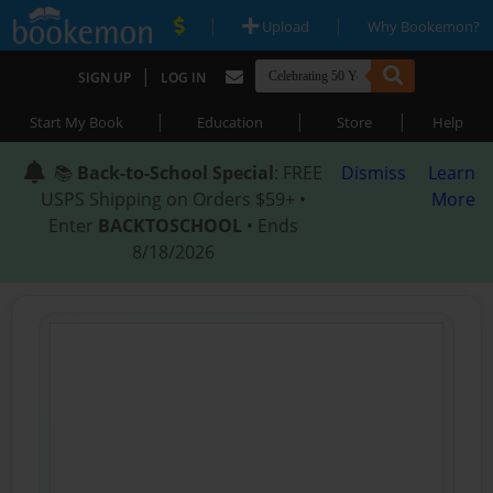
|
|
Upload
Why Bookemon?
|
SIGN UP
LOG IN
|
|
|
Start My Book
Education
Store
Help
📚
Back-to-School Special
: FREE
Dismiss
Learn
USPS Shipping on Orders $59+ •
More
Enter
BACKTOSCHOOL
• Ends
8/18/2026