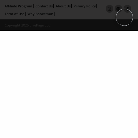
Affiliate Program
Contact Us
About Us
Privacy Policy
Term of Use
Why Bookemon
Copyright 2026 LivePage LLC