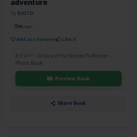
adventure
by
KAETO
20
pages
Add as a Favorite
Like it
8.5"x11" - Choice of Hardcover/Softcover -
Photo Book
Preview Book
Share Book