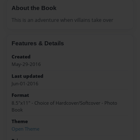
About the Book
This is an adventure when villains take over
Features & Details
Created
May-29-2016
Last updated
Jun-01-2016
Format
8.5"x11" - Choice of Hardcover/Softcover - Photo
Book
Theme
Open Theme