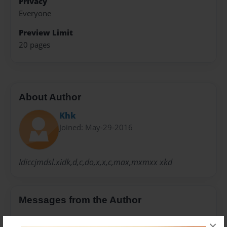
Privacy
Everyone
Preview Limit
20 pages
About Author
Khk
Joined: May-29-2016
Idiccjmdsl.xidk,d,c,do,x,x,c,max,mxmxx xkd
Messages from the Author
No author messages are available for this book.
×