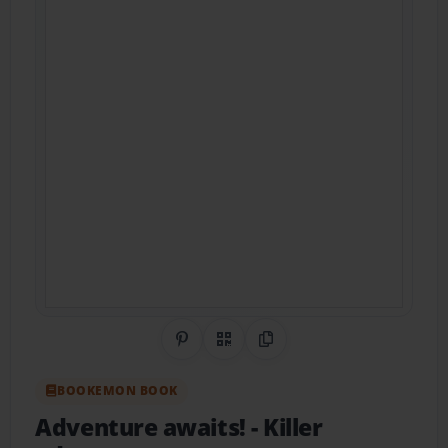
Share on Pinterest
QR Code
Copy Link
BOOKEMON BOOK
Adventure awaits!
- Killer