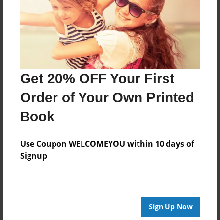
Created
Sep-30-2015
Last updated
Oct-23-2015
Format
Get 20% OFF Your First
8.5"x8.5" - Choice of Hardcover/Softcover - Photo
Book
Order of Your Own Printed
Theme
Book
Open Theme
Privacy
Use Coupon WELCOMEYOU within 10 days of
Everyone
Signup
Preview Limit
20 pages
Sign Up Now