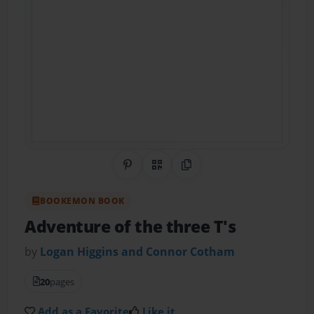
Share on Pinterest
QR Code
Copy Link
BOOKEMON BOOK
Adventure of the three T's
by
Logan Higgins and Connor Cotham
20
pages
Add as a Favorite
Like it