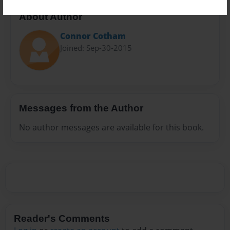
About Author
Connor Cotham
Joined: Sep-30-2015
Messages from the Author
No author messages are available for this book.
Reader's Comments