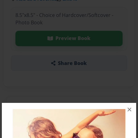
8.5"x8.5" - Choice of Hardcover/Softcover -
Photo Book
Preview Book
Share Book
About the Book
×
Features & Details