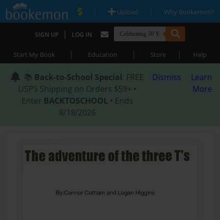
|
|
Upload
Why Bookemon?
|
SIGN UP
LOG IN
|
|
|
Start My Book
Education
Store
Help
📚
Back-to-School Special
: FREE
Dismiss
Learn
USPS Shipping on Orders $59+ •
More
Enter
BACKTOSCHOOL
• Ends
8/18/2026