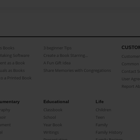
CUSTO
as Books
3 beginner Tips
Making Software
Create a Book Starring...
Customer 
ent as a Book
A Fun Gift Idea
Common 
uals as Books
Share Memories with Congregations
Contact 
o a Printed Book
User Agr
Report A
umentary
Educational
Life
raphy
Classbook
Children
oir
School
Teen
ument
Year Book
Family
el
Writings
Family History
Presentation
Family Recipes