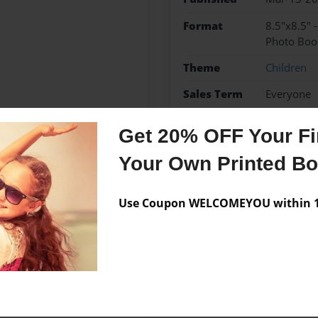
Format
8.5"x8.5" 
Photo Boo
Theme
Children
Sales Term
Everyone
Preview Limit
24 pages
Get 20% OFF Your Fir
Little Authors
Your Own Printed B
Use Coupon WELCOMEYOU within 10
Messages from the 
No author messages are a