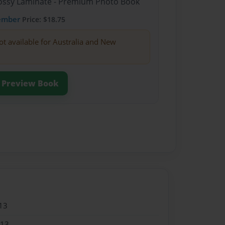
Glossy Laminate - Premium Photo Book
ember
Price: $18.75
ot available for Australia and New
Preview Book
13
013