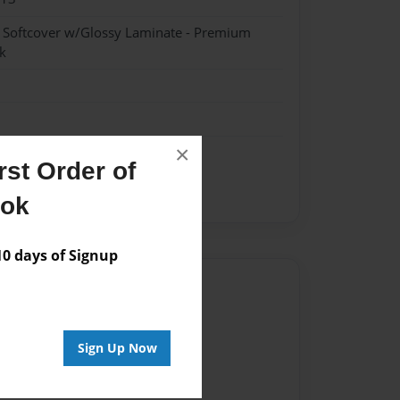
- Softcover w/Glossy Laminate - Premium
k
×
st Order of
ook
 days of Signup
Author
vailable for this book.
Sign Up Now