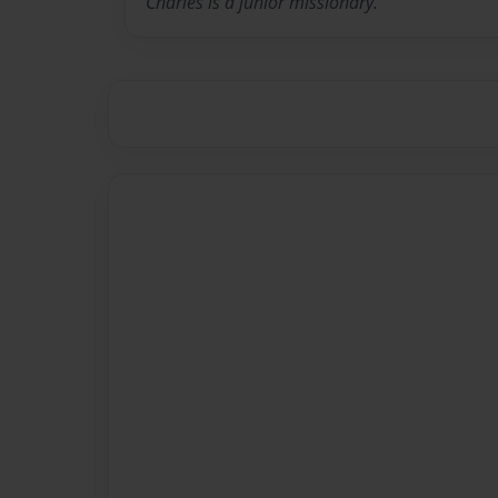
Charles is a junior missionary.