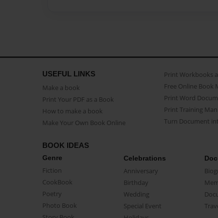
USEFUL LINKS
Print Workbooks 
Free Online Book 
Make a book
Print Word Docum
Print Your PDF as a Book
Print Training Man
How to make a book
Turn Document int
Make Your Own Book Online
BOOK IDEAS
Genre
Celebrations
Doc
Fiction
Anniversary
Biog
CookBook
Birthday
Mem
Poetry
Wedding
Doc
Photo Book
Special Event
Trav
Story Book
Holidays