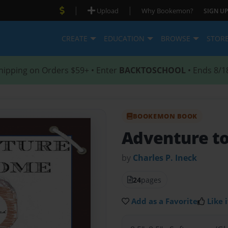
|
|
Upload
Why Bookemon?
SIGN UP
CREATE
EDUCATION
BROWSE
STOR
hipping on Orders $59+ • Enter
BACKTOSCHOOL
• Ends 8/1
BOOKEMON BOOK
Adventure t
by
Charles P. Ineck
24
pages
Add as a Favorite
Like i