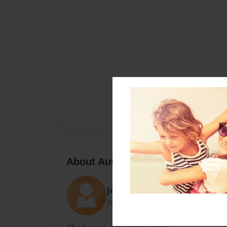
About Author
Jeromy
Joined: Nov-29-2009