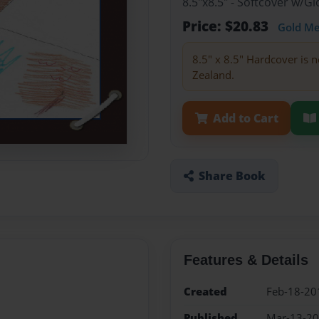
8.5"x8.5" - Softcover w/
Price: $20.83
Gold M
8.5" x 8.5" Hardcover is n
Zealand.
Add to Cart
Share Book
Features & Details
Created
Feb-18-20
Published
Mar-13-2