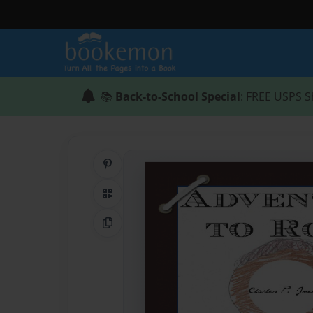
📚
Back-to-School Special
: FREE USPS S
Share on Pinterest
QR Code
Copy Link