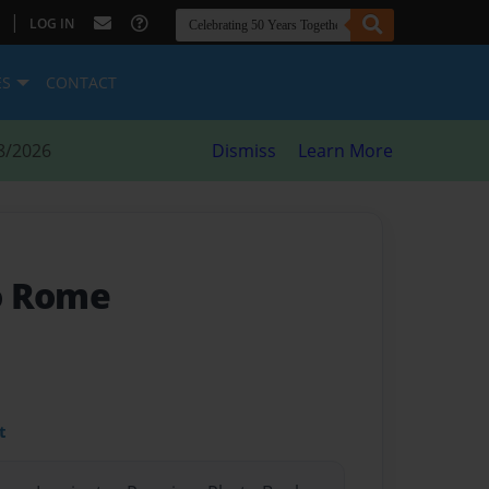
|
LOG IN
ES
CONTACT
8/2026
Dismiss
Learn More
o Rome
t