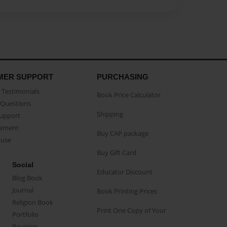
MER SUPPORT
PURCHASING
Testimonials
Book Price Calculator
Questions
Shipping
Support
eement
Buy CAP package
buse
Buy Gift Card
Social
Educator Discount
Blog Book
Journal
Book Printing Prices
Religion Book
Print One Copy of Your
Portfolio
Reunion