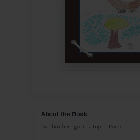
About the Book
Two brothers go on a trip to Rome.