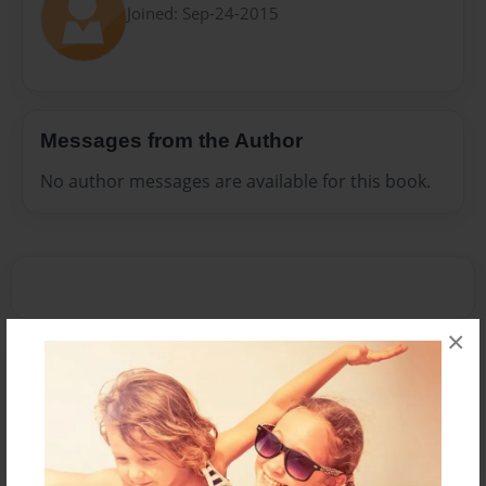
Joined: Sep-24-2015
Messages from the Author
No author messages are available for this book.
×
Reader's Comments
Log in
or
create an account
to add a comment.