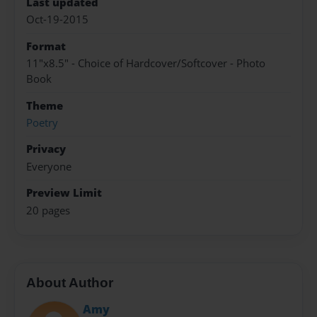
Last updated
Oct-19-2015
Format
11"x8.5" - Choice of Hardcover/Softcover - Photo
Book
Theme
Poetry
Privacy
Everyone
Preview Limit
20 pages
About Author
Amy