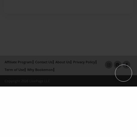
Affiliate Program
Contact Us
About Us
Privacy Policy
Term of Use
Why Bookemon
Copyright 2026 LivePage LLC