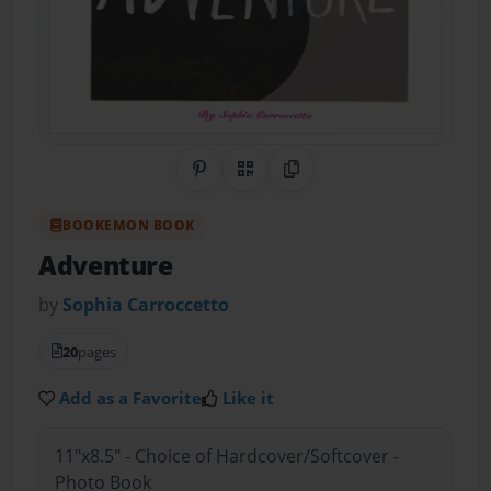
Share on Pinterest
QR Code
Copy Link
BOOKEMON BOOK
Adventure
by
Sophia Carroccetto
20
pages
Add as a Favorite
Like it
11"x8.5" - Choice of Hardcover/Softcover -
Photo Book