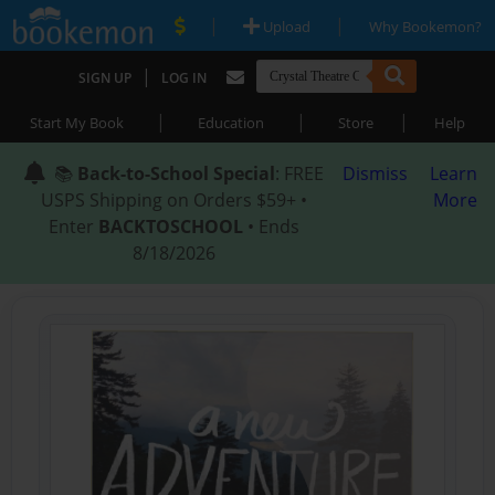
|
|
Upload
Why Bookemon?
|
SIGN UP
LOG IN
|
|
|
Start My Book
Education
Store
Help
📚
Back-to-School Special
: FREE
Dismiss
Learn
USPS Shipping on Orders $59+ •
More
Enter
BACKTOSCHOOL
• Ends
8/18/2026