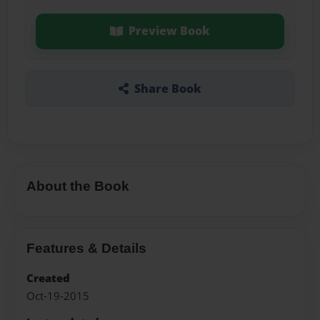
Preview Book
Share Book
About the Book
Features & Details
Created
Oct-19-2015