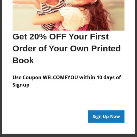
Get 20% OFF Your First
Order of Your Own Printed
Book
Use Coupon WELCOMEYOU within 10 days of
Signup
Sign Up Now