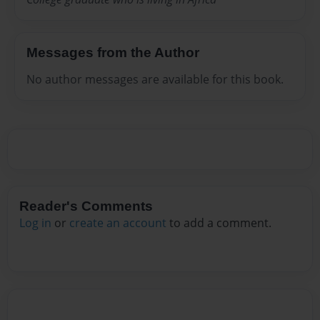
Messages from the Author
No author messages are available for this book.
Reader's Comments
Log in
or
create an account
to add a comment.